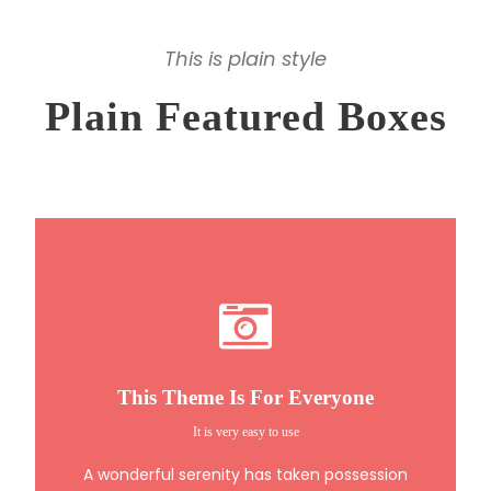
This is plain style
Plain Featured Boxes
This Theme Is For Everyone
It is very easy to use
A wonderful serenity has taken possession