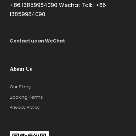
+86 13859984090 Wechat Talk: +86
13859984090
Contact us on WeChat
About Us
Our Story
Booking Terms
Privacy Policy