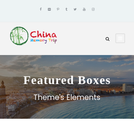
Featured Boxes
Theme's Elements