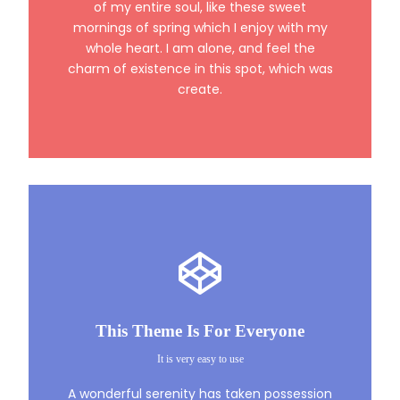
of my entire soul, like these sweet
mornings of spring which I enjoy with my
whole heart. I am alone, and feel the
charm of existence in this spot, which was
create.
This Theme Is For Everyone
It is very easy to use
A wonderful serenity has taken possession