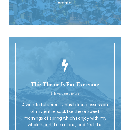
create.
This Theme Is For Everyone
It is very easy to use
A wonderful serenity has taken possession
of my entire soul, like these sweet
mornings of spring which I enjoy with my
whole heart. I am alone, and feel the