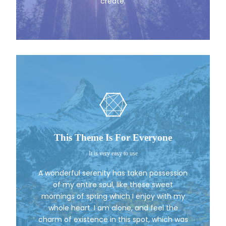
create.
This Theme Is For Everyone
It is very easy to use
A wonderful serenity has taken possession
of my entire soul, like these sweet
mornings of spring which I enjoy with my
whole heart. I am alone, and feel the
charm of existence in this spot, which was