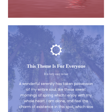
This Theme Is For Everyone
It is very easy to use
A wonderful serenity has taken possession
of my entire soul, like these sweet
mornings of spring which I enjoy with my
whole heart. I am alone, and feel the
charm of existence in this spot, which was