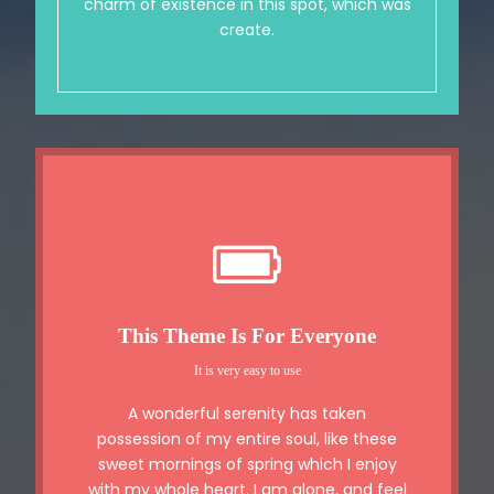
charm of existence in this spot, which was
create.
This Theme Is For Everyone
It is very easy to use
A wonderful serenity has taken
possession of my entire soul, like these
sweet mornings of spring which I enjoy
with my whole heart. I am alone, and feel