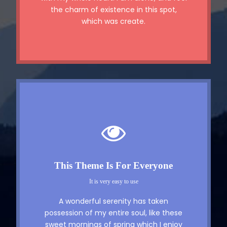
the charm of existence in this spot,
which was create.
This Theme Is For Everyone
It is very easy to use
A wonderful serenity has taken
possession of my entire soul, like these
sweet mornings of spring which I enjoy