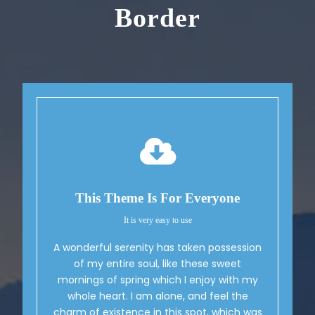
Border
This Theme Is For Everyone
It is very easy to use
A wonderful serenity has taken possession
of my entire soul, like these sweet
mornings of spring which I enjoy with my
whole heart. I am alone, and feel the
charm of existence in this spot, which was