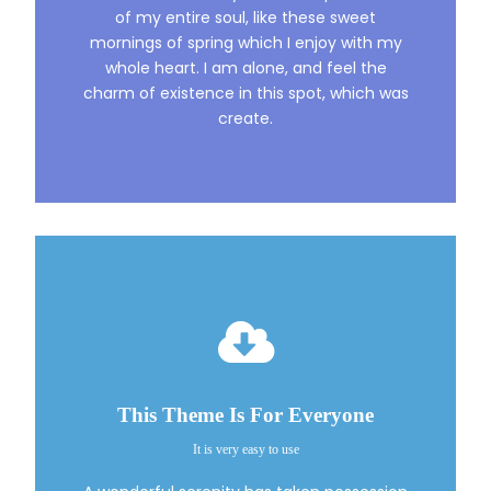
of my entire soul, like these sweet
mornings of spring which I enjoy with my
whole heart. I am alone, and feel the
charm of existence in this spot, which was
create.
This Theme Is For Everyone
It is very easy to use