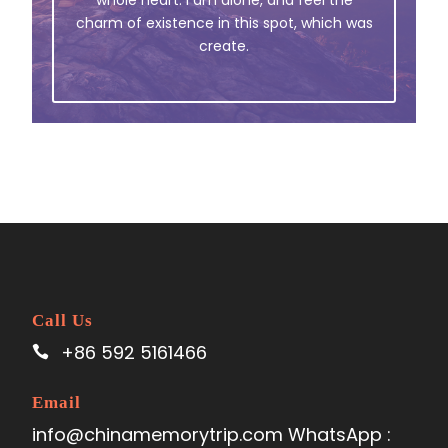
whole heart. I am alone, and feel the
charm of existence in this spot, which was
create.
Call Us
+86 592 5161466
Email
info@chinamemorytrip.com WhatsApp :