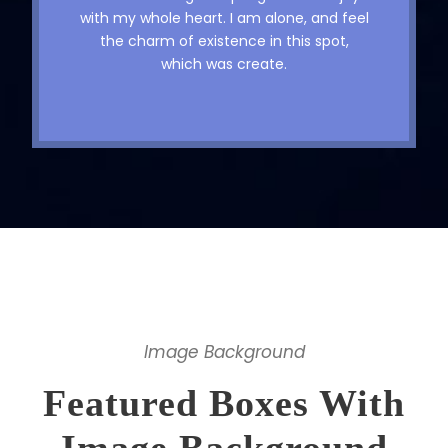
with my whole heart. I am alone, and feel
the charm of existence in this spot,
which was create.
Image Background
Featured Boxes With