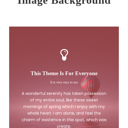
Image Background
This Theme Is For Everyone
It is very easy to use
A wonderful serenity has taken possession
of my entire soul, like these sweet
mornings of spring which I enjoy with my
whole heart. I am alone, and feel the
charm of existence in this spot, which was
create.