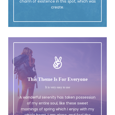
charm of existence in this spot, which was
create.
This Theme Is For Everyone
It is very easy to use
A wonderful serenity has taken possession
of my entire soul, like these sweet
mornings of spring which I enjoy with my