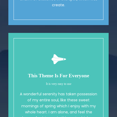
create.
This Theme Is For Everyone
It is very easy to use
A wonderful serenity has taken possession
of my entire soul, like these sweet
mornings of spring which I enjoy with my
whole heart. I am alone, and feel the