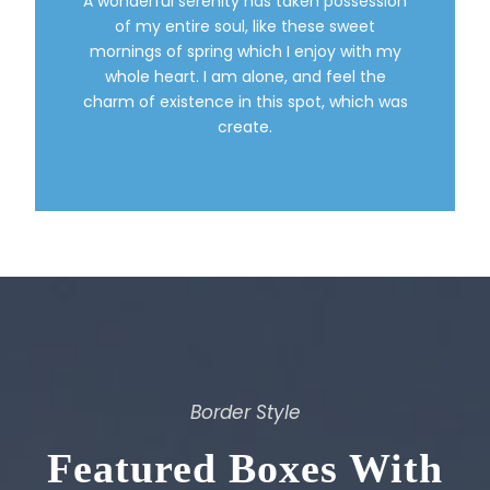
A wonderful serenity has taken possession
of my entire soul, like these sweet
mornings of spring which I enjoy with my
whole heart. I am alone, and feel the
charm of existence in this spot, which was
create.
Border Style
Featured Boxes With