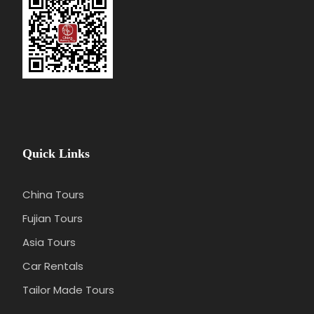
Quick Links
China Tours
Fujian Tours
Asia Tours
Car Rentals
Tailor Made Tours