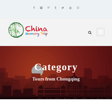
Category
Tours from Chongqing