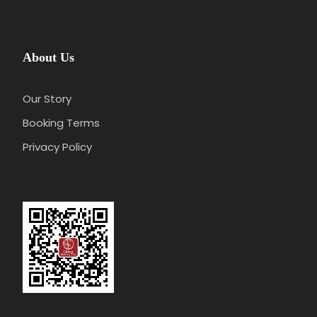
About Us
Our Story
Booking Terms
Privacy Policy