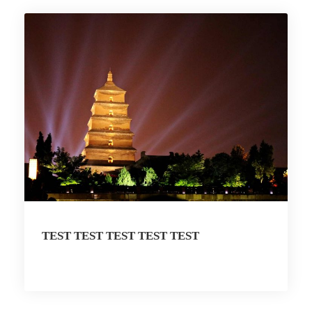
TEST TEST TEST TEST TEST