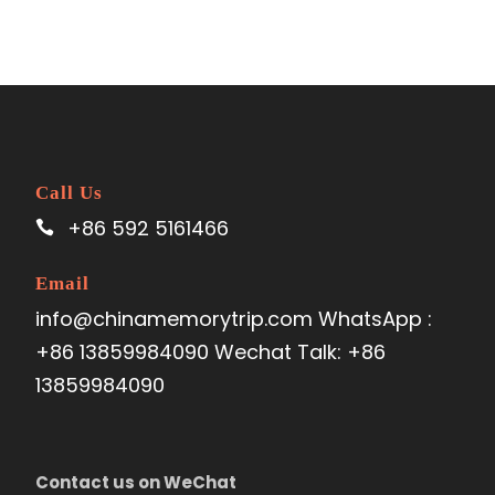
Call Us
+86 592 5161466
Email
info@chinamemorytrip.com WhatsApp :
+86 13859984090 Wechat Talk: +86
13859984090
Contact us on WeChat