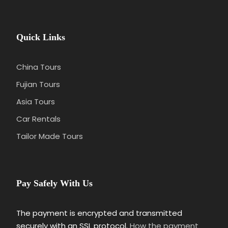
Quick Links
China Tours
Fujian Tours
Asia Tours
Car Rentals
Tailor Made Tours
Pay Safely With Us
The payment is encrypted and transmitted
securely with an SSL protocol.
How the payment