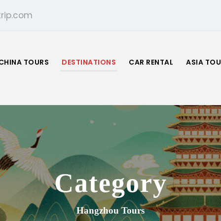
rip.com
CHINA TOURS
DESTINATIONS
CAR RENTAL
ASIA TO
Category
Hangzhou Tours