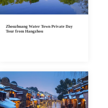
Zhouzhuang Water Town Private Day
Tour from Hangzhou