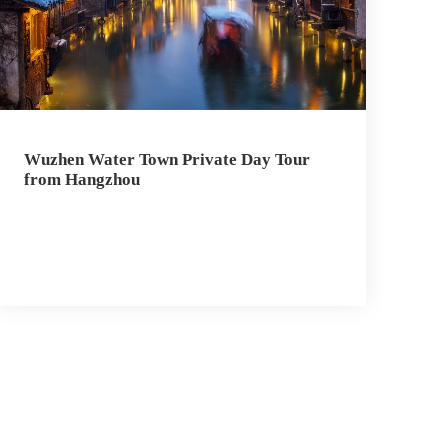
Wuzhen Water Town Private Day Tour
from Hangzhou