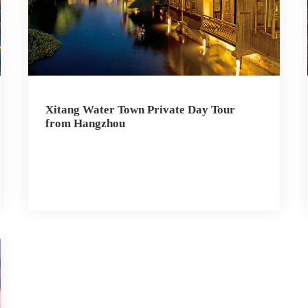
Xitang Water Town Private Day Tour
from Hangzhou