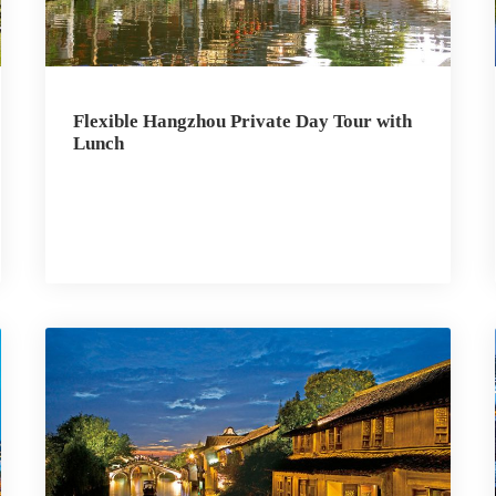
Flexible Hangzhou Private Day Tour with
Lunch