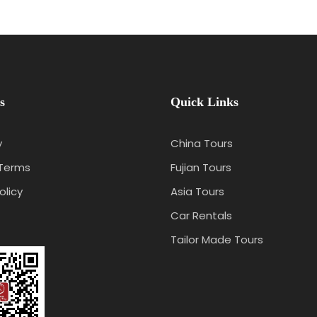
s
Quick Links
y
China Tours
 Terms
Fujian Tours
olicy
Asia Tours
Car Rentals
Tailor Made Tours