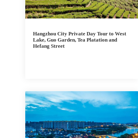
Hangzhou City Private Day Tour to West
Lake, Guo Garden, Tea Platation and
Hefang Street