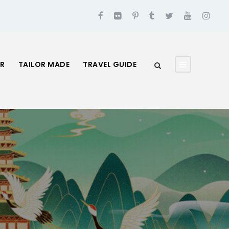
UR
TAILOR MADE
TRAVEL GUIDE