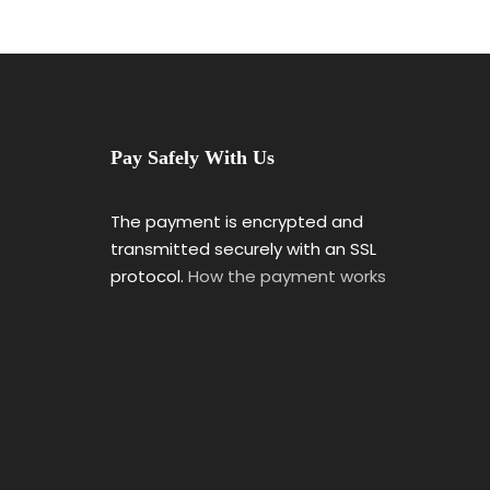
Pay Safely With Us
The payment is encrypted and
transmitted securely with an SSL
protocol.
How the payment works