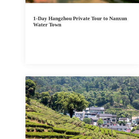
1-Day Hangzhou Private Tour to Nanxun
Water Town