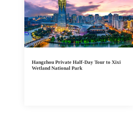
Hangzhou Private Half-Day Tour to Xixi
Wetland National Park