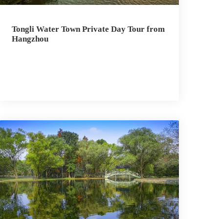
Tongli Water Town Private Day Tour from
Hangzhou