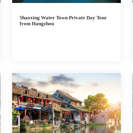
Shaoxing Water Town Private Day Tour
from Hangzhou