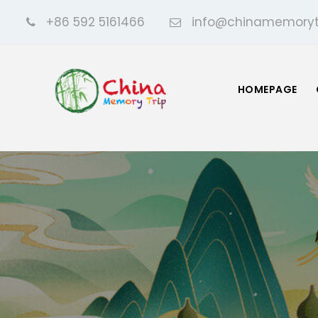
+86 592 5161466
info@chinamemoryt
HOMEPAGE