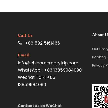
About U
Call Us
+86 592 5161466
Our Stor
Email
Booking
info@chinamemorytrip.com
Privacy P
WhatsApp : +86 13859984090
Wechat Talk: +86
13859984090
Contact us on WeChat