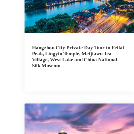
Hangzhou City Private Day Tour to Feilai
Peak, Lingyin Temple, Meijiawu Tea
Village, West Lake and China National
Silk Museum