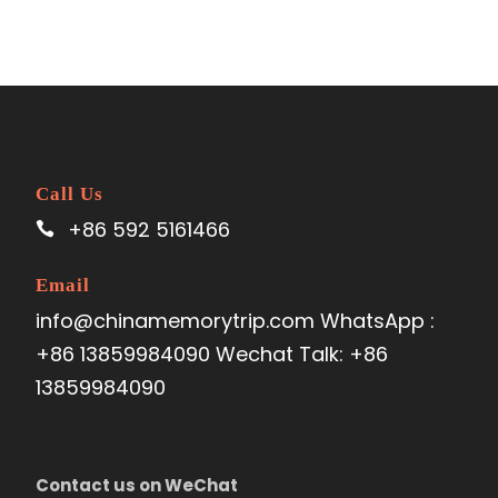
Call Us
+86 592 5161466
Email
info@chinamemorytrip.com WhatsApp :
+86 13859984090 Wechat Talk: +86
13859984090
Contact us on WeChat