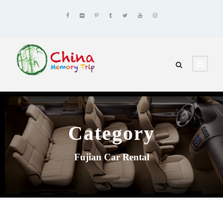
Category
Fujian Car Rental