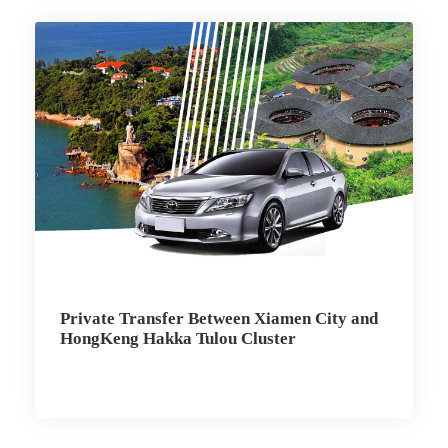
Private Transfer Between Xiamen City and
HongKeng Hakka Tulou Cluster