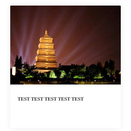
TEST TEST TEST TEST TEST