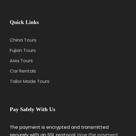
Quick Links
China Tours
Fujian Tours
Asia Tours
Car Rentals
Tailor Made Tours
Pay Safely With Us
The payment is encrypted and transmitted
securely with an SSL protocol.
How the payment