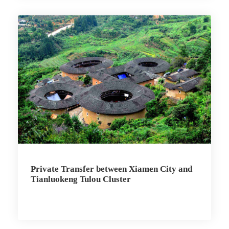
Private Transfer between Xiamen City and
Tianluokeng Tulou Cluster