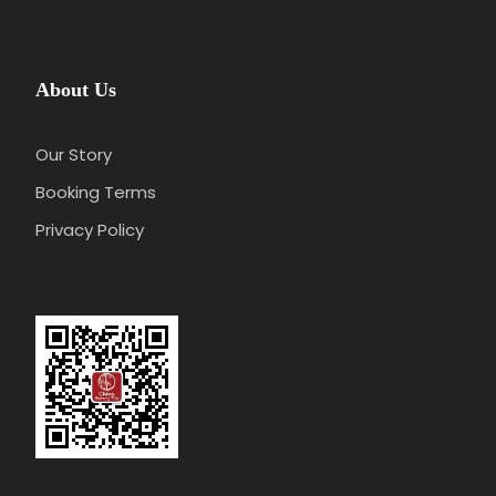
About Us
Our Story
Booking Terms
Privacy Policy