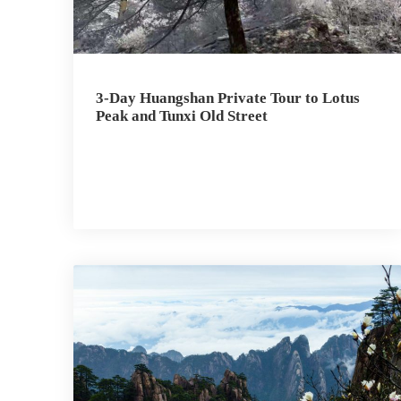
3-Day Huangshan Private Tour to Lotus
Peak and Tunxi Old Street