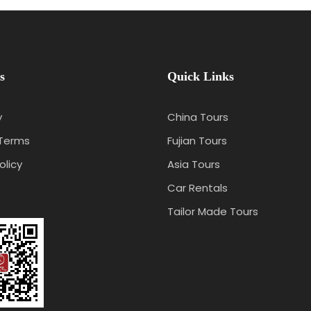
s
Quick Links
y
China Tours
 Terms
Fujian Tours
olicy
Asia Tours
Car Rentals
Tailor Made Tours