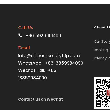
About U
Call Us
+86 592 5161466
Our Stor
Email
Booking
info@chinamemorytrip.com
Privacy P
WhatsApp : +86 13859984090
Wechat Talk: +86
13859984090
Contact us on WeChat