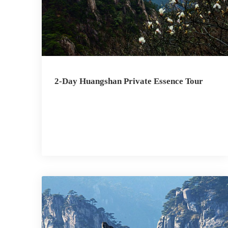
2-Day Huangshan Private Essence Tour