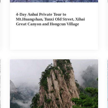
4-Day Anhui Private Tour to
Mt.Huangshan, Tunxi Old Street, Xihai
Great Canyon and Hongcun Village