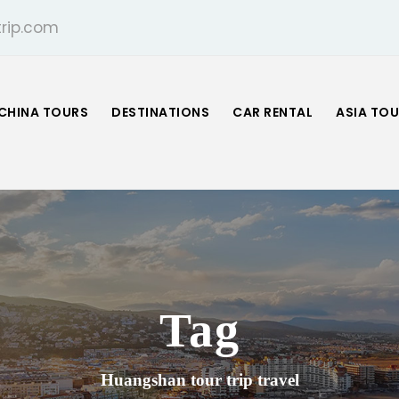
rip.com
CHINA TOURS
DESTINATIONS
CAR RENTAL
ASIA TO
Tag
Huangshan tour trip travel