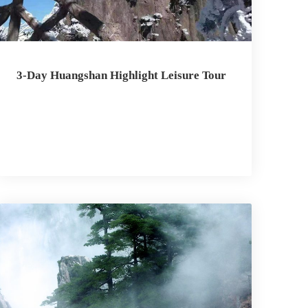
3-Day Huangshan Highlight Leisure Tour