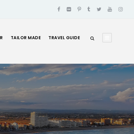
UR
TAILOR MADE
TRAVEL GUIDE