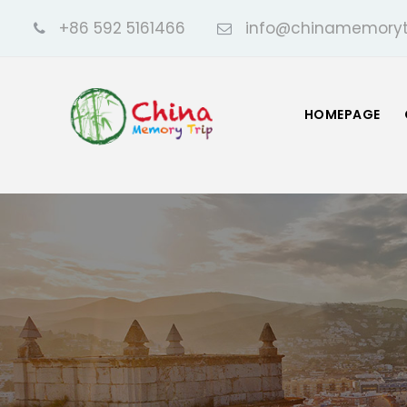
+86 592 5161466
info@chinamemoryt
HOMEPAGE