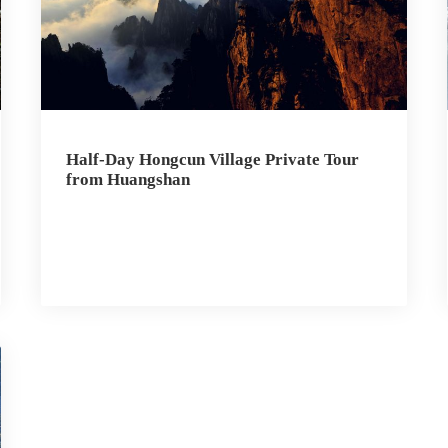
Half-Day Hongcun Village Private Tour
from Huangshan