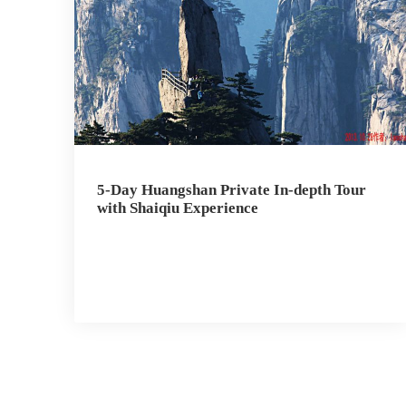
5-Day Huangshan Private In-depth Tour
with Shaiqiu Experience