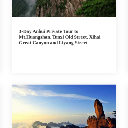
3-Day Anhui Private Tour to
Mt.Huangshan, Tunxi Old Street, Xihai
Great Canyon and Liyang Street