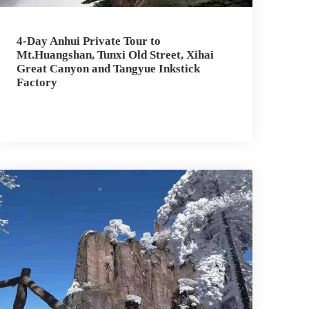
4-Day Anhui Private Tour to
Mt.Huangshan, Tunxi Old Street, Xihai
Great Canyon and Tangyue Inkstick
Factory