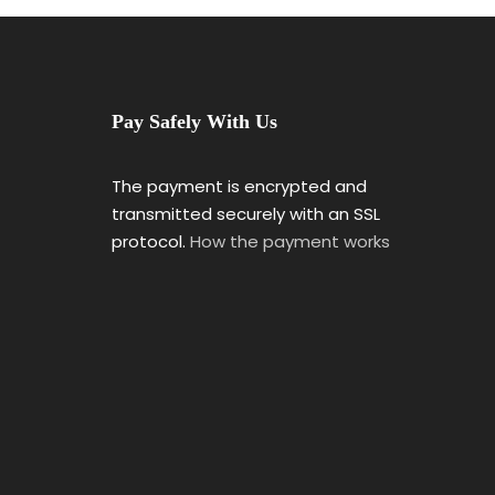
Pay Safely With Us
The payment is encrypted and
transmitted securely with an SSL
protocol.
How the payment works