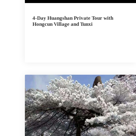
4-Day Huangshan Private Tour with
Hongcun Village and Tunxi