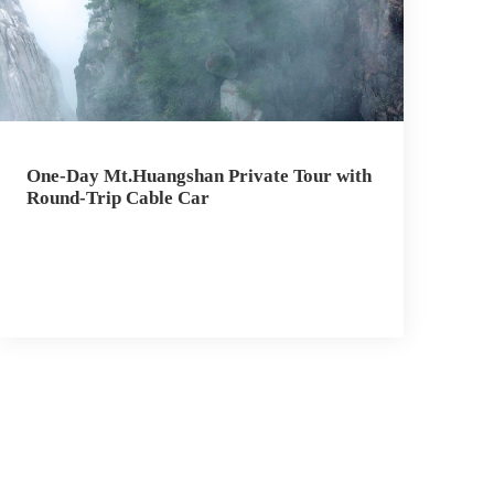
One-Day Mt.Huangshan Private Tour with
Round-Trip Cable Car