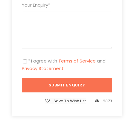
Your Enquiry
*
Itinerary
* I agree with
Terms of Service
and
Privacy Statement
.
Day 1
Arrival in Beijing & Pick-up
Save To Wish List
2373
Attractions:
No
Meal:
Not Included
Hotel:
Overnight in Beijing
Beijing Airport Parking Lot