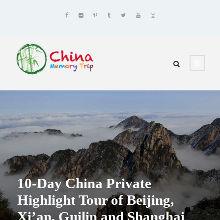
10-Day China Private
Highlight Tour of Beijing,
Xi’an, Guilin and Shanghai