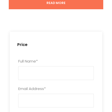
READ MORE
Tour Code
CHN9D8N-BINN-453
Duration
10 Days/9 Nights
Price
Photos
Full Name
*
Email Address
*