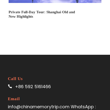
Private Full-Day Tour: Shanghai Old and
New Highlights
Day 3
Beijing - Zhangjiejie
Call Us
Day 4
Zhangjiajie
+86 592 5161466
Day 5
Zhangjiajie - Shanghai
Email
info@chinamemorytrip.com WhatsApp :