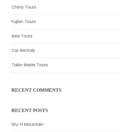
China Tours
Upon your arrival in Beijing, your guide will meet you at
the airport and transfer you to the hotel. Relax in the hotel
Fujian Tours
during the remainder of the day, or you can have a self-
exploration with suggestions from your guide.
Asia Tours
Car Rentals
Tailor Made Tours
RECENT COMMENTS
RECENT POSTS
Wu Yi Mountain