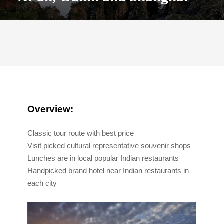
Overview:
Classic tour route with best price
Visit picked cultural representative souvenir shops
Lunches are in local popular Indian restaurants
Handpicked brand hotel near Indian restaurants in
each city