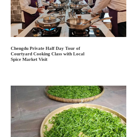
At the end, your guide will escort you to your hotel.
Recommended Optional Evening Activities: 1) enjoy a
delicious dinner of
Sichuan cuisine
(or
hotpot
) at a local
restaurant; 2) watch a wonderful performance of
Sichuan
Opera
which includes folk opera, face changing, fire
spitting, rolling lights, and other delightful entertainment
Chengdu Private Half Day Tour of
(usually performs during 20:00~21:30).
Courtyard Cooking Class with Local
Spice Market Visit