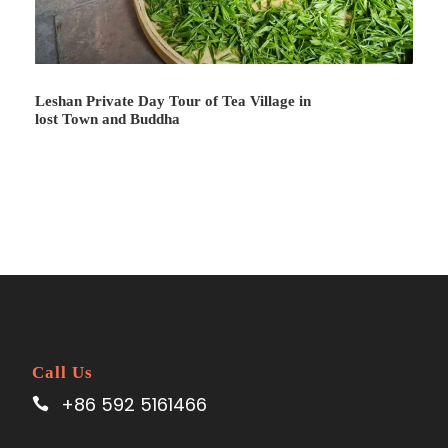
Leshan Private Day Tour of Tea Village in
lost Town and Buddha
Call Us
+86 592 5161466