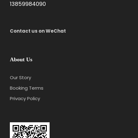
13859984090
Contact us on WeChat
About Us
Our Story
Booking Terms
Privacy Policy
Day 3
Guangzhou-Zhuhai- Departure
Attractions:
Lover’s Road, Zhuhai Fisher Girl Statue,
New Yuan Ming Palace
Meal:
Not Included