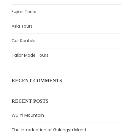
Fujian Tours
Asia Tours
Car Rentals
Itinerary
Tailor Made Tours
Day 1
Guangzhou Arrival
RECENT COMMENTS
Attractions:
–
Meal:
Not Included
RECENT POSTS
Hotel:
Overnight in Guangzhou
Wu Yi Mountain
Pick up your driver at Guangzhou airport or train station
and transfer to your hotel in a comfortable private car.
The Introduction of Gulangyu Island