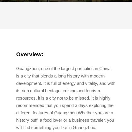
Overview:
Guangzhou, one of the largest port cities in China,
is a city that blends a long history with modern
development. It is full of energy and vitality, and with
its rich cultural heritage, cuisine and tourism
resources, it is a city not to be missed. It is highly
recommended that you spend 3 days exploring the
different features of Guangzhou Whether you are a
history buff, a food lover or a business traveler, you
will find something you like in Guangzhou.