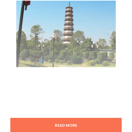
READ MORE