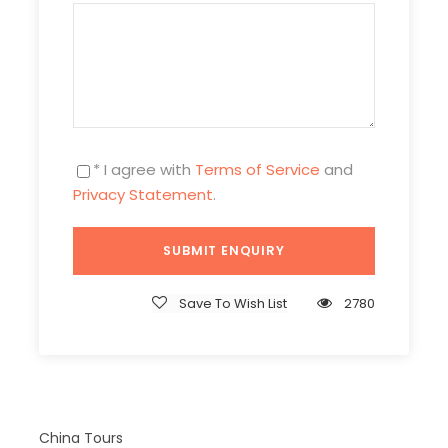
GZ3D2N-NTX-702
Duration
3 Days/ 2 Nights
Photos
* I agree with
Terms of Service
and
Privacy Statement
.
Save To Wish List
2780
China Tours