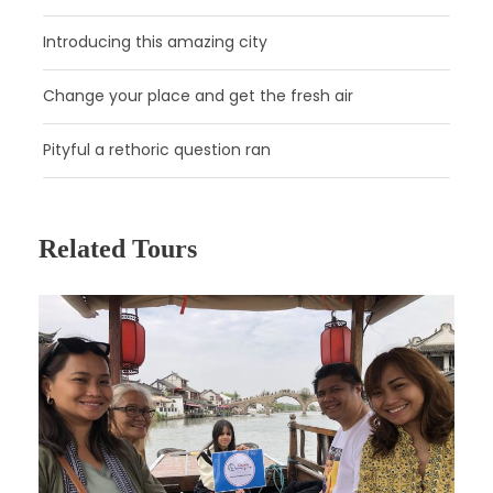
After checking into your hotel, the rest of the day is free to
explore the city at your leisure!
Introducing this amazing city
Change your place and get the fresh air
Pityful a rethoric question ran
Related Tours
Day 2
Guangzhou