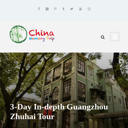
3-Day In-depth Guangzhou
Zhuhai Tour