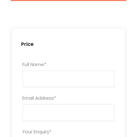
Price
Full Name
*
Email Address
*
Tour Code
Your Enquiry
*