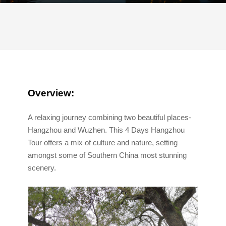
Overview:
A relaxing journey combining two beautiful places-
Hangzhou and Wuzhen. This 4 Days Hangzhou
Tour offers a mix of culture and nature, setting
amongst some of Southern China most stunning
scenery.