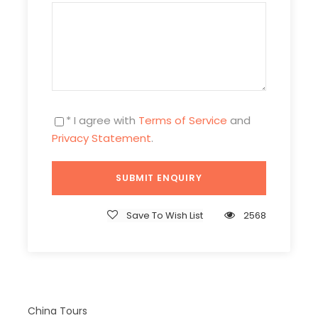
Photos
* I agree with
Terms of Service
and
Privacy Statement
.
Save To Wish List
2568
China Tours