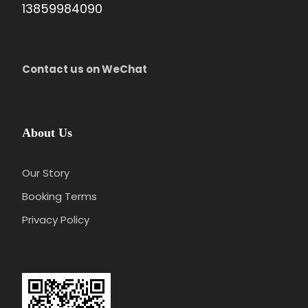
13859984090
Contact us on WeChat
About Us
Our Story
Booking Terms
Privacy Policy
Day 3
Hangzhou - Wuzhen - Hangzhou
Attractions:
Wuzhen Xizha Scenic Area
Meal:
Not Included
Hotel:
Overnight in Hangzhou