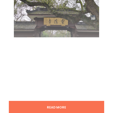
READ MORE