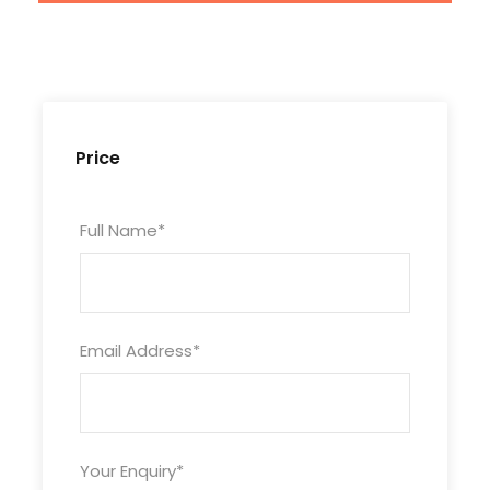
Price
Full Name
*
Tour Code
Email Address
*
ZJ4D3N-MWL-712
Duration
4 Days/ 3 Nights
Your Enquiry
*