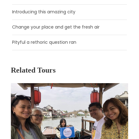
Introducing this amazing city
Change your place and get the fresh air
Pityful a rethoric question ran
Related Tours
Day 2
Hangzhou
Attractions:
Meijiawu Tea Culture Village, West Lake,
Lingyin Temple
Meal:
Not Included