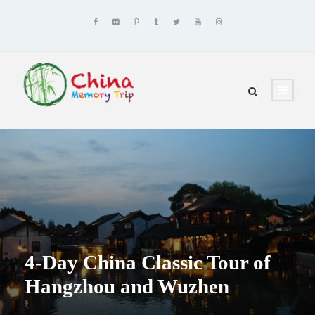
4-Day China Classic Tour of
Hangzhou and Wuzhen