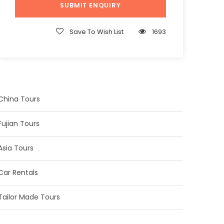
Save To Wish List
1693
China Tours
Fujian Tours
Asia Tours
Car Rentals
Tailor Made Tours