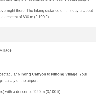
overnight there.
The hiking distance on this day is about
 a descent of 630 m (2,100 ft)
Village
spectacular
Ninong Canyon
to
Ninong Village
. Your
i-La city or the airport.
s) with a descent of 950 m (3,100 ft)