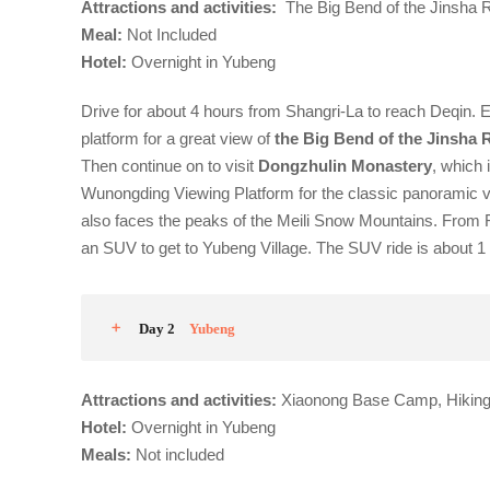
Attractions and activities:
The Big Bend of the Jinsha R
Meal
:
Not Included
Hotel:
Overnight in Yubeng
Drive for about 4 hours from Shangri-La to reach Deqin. 
platform for a great view of
the Big Bend of the Jinsha 
Then continue on to visit
Dongzhulin Monastery
, which 
Wunongding Viewing Platform for the classic panoramic 
also faces the peaks of the Meili Snow Mountains.
From F
an SUV to get to Yubeng Village. The SUV ride is about 1 
Day 2
Yubeng
Attractions and activities:
Xiaonong Base Camp, Hiking 
Hotel
:
Overnight in Yubeng
Meals:
Not included