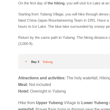
On the first day of
the hiking
, you will visit Ice Lake at an
Starting from Yubeng Village, you will hike through dense 
fated China-Japan Mountaineering Team in 1991. Have a r
hours to Ice Lake. The blue lake surrounded by snowy pe
Return by the same path to Yubeng. The hiking distance o
(3,000 ft).
Day 3
Yubeng
Attractions and activities:
The holy waterfall, Hiki
M
eal:
Not included
Hotel
:
Overnight in Yubeng
Hike from
Upper Yubeng
Village to
Lower Yubeng
waterfall
. Prayer flags hang in throngs near the wate