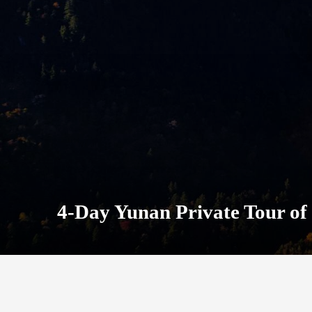
4-Day Yunan Private Tour of 