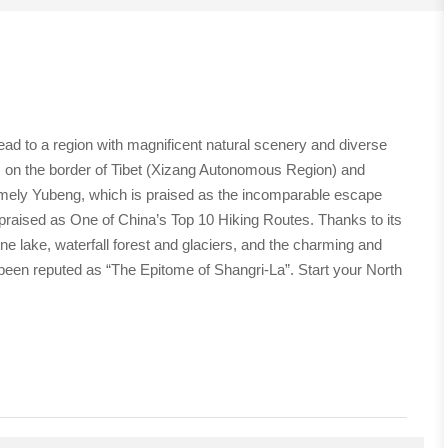
head to a region with magnificent natural scenery and diverse
 on the border of Tibet (Xizang Autonomous Region) and
namely Yubeng, which is praised as the incomparable escape
praised as One of China’s Top 10 Hiking Routes. Thanks to its
ne lake, waterfall forest and glaciers, and the charming and
g been reputed as “The Epitome of Shangri-La”. Start your North