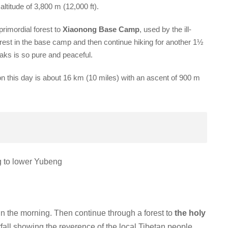
 altitude of 3,800 m (12,000 ft).
primordial forest to
Xiaonong Base Camp
, used by the ill-
est in the base camp and then continue hiking for another 1½
aks is so pure and peaceful.
n this day is about 16 km (10 miles) with an ascent of 900 m
ng to lower Yubeng
in the morning. Then continue through a forest to
the holy
rfall showing the reverence of the local Tibetan people.