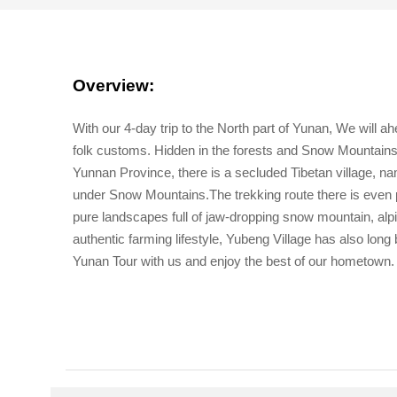
Overview:
With our 4-day trip to the North part of Yunan, We will a
folk customs. Hidden in the forests and Snow Mountains
Yunnan Province, there is a secluded Tibetan village, 
under Snow Mountains.The trekking route there is even 
pure landscapes full of jaw-dropping snow mountain, alpi
authentic farming lifestyle, Yubeng Village has also lon
Yunan Tour with us and enjoy the best of our hometown.