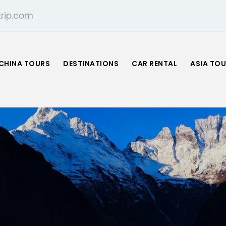
rip.com
CHINA TOURS
DESTINATIONS
CAR RENTAL
ASIA TO