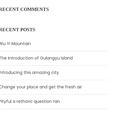
RECENT COMMENTS
RECENT POSTS
Wu Yi Mountain
The Introduction of Gulangyu Island
Introducing this amazing city
Change your place and get the fresh air
Pityful a rethoric question ran