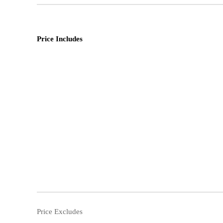
Price Includes
Price Excludes