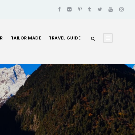
UR
TAILOR MADE
TRAVEL GUIDE