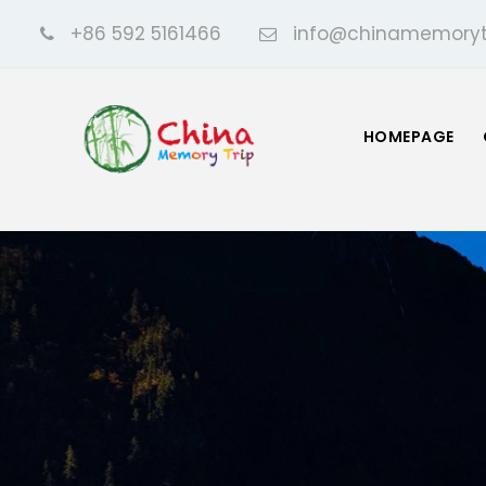
+86 592 5161466
info@chinamemoryt
HOMEPAGE