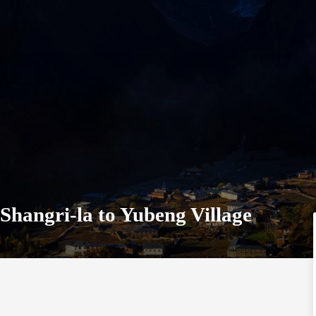
Shangri-la to Yubeng Village