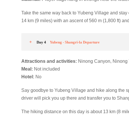
Take the same way back to Yubeng Village and stay 
14 km (9 miles) with an ascent of 560 m (1,800 ft) and
Day 4
Yubeng - Shangri-la Departure
Attractions and activities:
Ninong Canyon, Ninong 
M
eal:
Not included
Hotel
:
No
Say goodbye to Yubeng Village and hike along the 
driver will pick you up there and transfer you to Shangr
The hiking distance on this day is about 13 km (8 mile