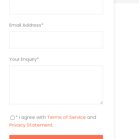
Email Address
*
Your Enquiry
*
* I agree with
Terms of Service
and
Privacy Statement
.