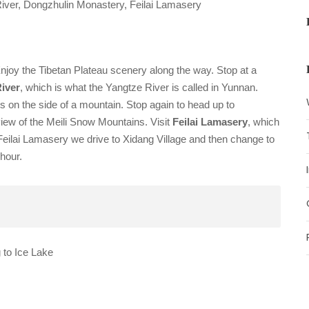
iver, Dongzhulin Monastery, Feilai Lamasery
Enjoy the Tibetan Plateau scenery along the way.
Stop at a
River
, which is what the Yangtze River is called in Yunnan.
is on the side of a mountain.
Stop again to head up to
view of the Meili Snow Mountains.
Visit
Feilai Lamasery
, which
eilai Lamasery we drive to Xidang Village and then change to
hour.
to Ice Lake