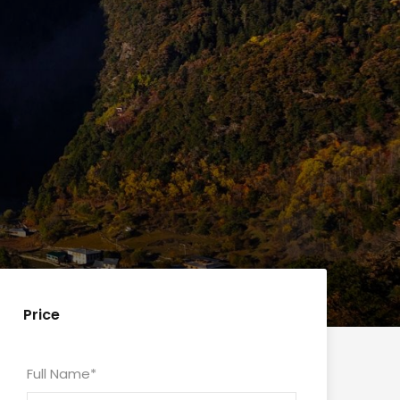
Price
Full Name
*