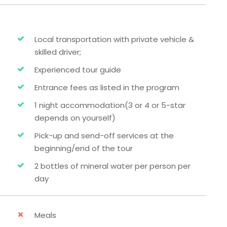
Local transportation with private vehicle &
skilled driver;
Experienced tour guide
Entrance fees as listed in the program
1 night accommodation(3 or 4 or 5-star
depends on yourself)
Pick-up and send-off services at the
beginning/end of the tour
2 bottles of mineral water per person per
day
Meals