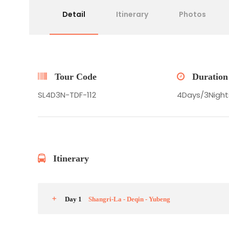
Detail
Itinerary
Photos
Tour Code
Duration
SL4D3N-TDF-112
4Days/3Nigh
Itinerary
Day 1
Shangri-La - Deqin - Yubeng