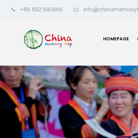
+86 592 5161466
info@chinamemoryt
HOMEPAGE