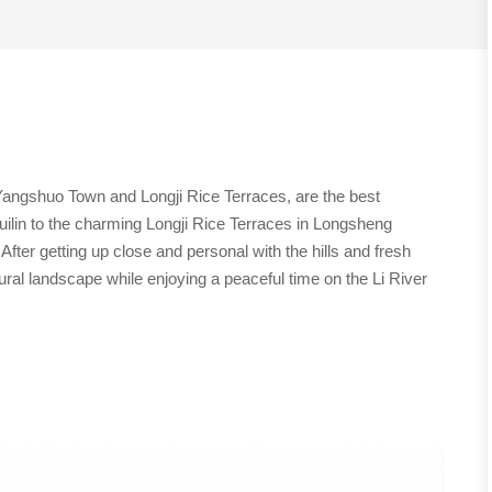
, Yangshuo Town and Longji Rice Terraces, are the best
 Guilin to the charming Longji Rice Terraces in Longsheng
After getting up close and personal with the hills and fresh
rural landscape while enjoying a peaceful time on the Li River