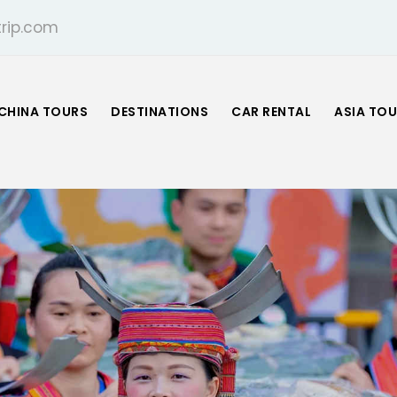
rip.com
CHINA TOURS
DESTINATIONS
CAR RENTAL
ASIA TO