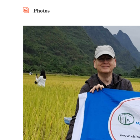
Photos