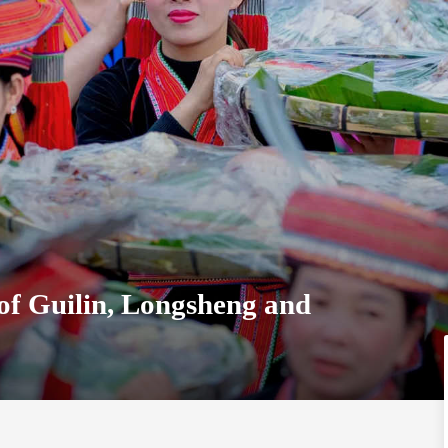
of Guilin, Longsheng and