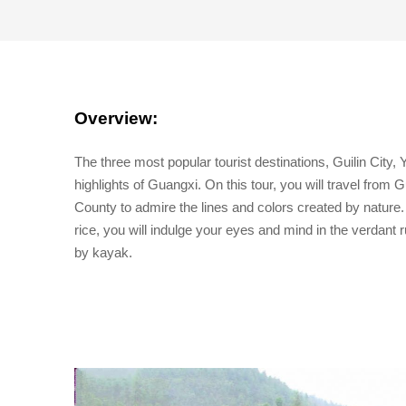
Overview:
The three most popular tourist destinations, Guilin City
highlights of Guangxi. On this tour, you will travel from
County to admire the lines and colors created by nature. 
rice, you will indulge your eyes and mind in the verdant 
by kayak.