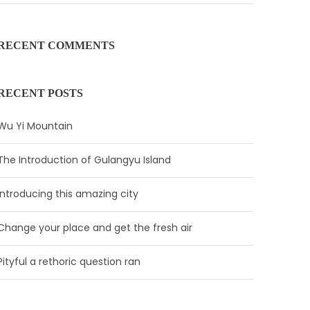
RECENT COMMENTS
RECENT POSTS
Wu Yi Mountain
The Introduction of Gulangyu Island
Introducing this amazing city
Change your place and get the fresh air
Pityful a rethoric question ran