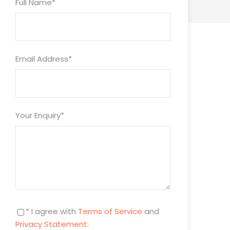
Full Name
*
Email Address
*
Your Enquiry
*
* I agree with
Terms of Service
and
Privacy Statement
.