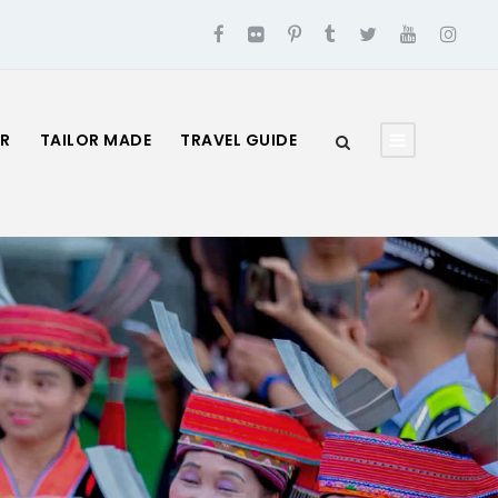
UR
TAILOR MADE
TRAVEL GUIDE