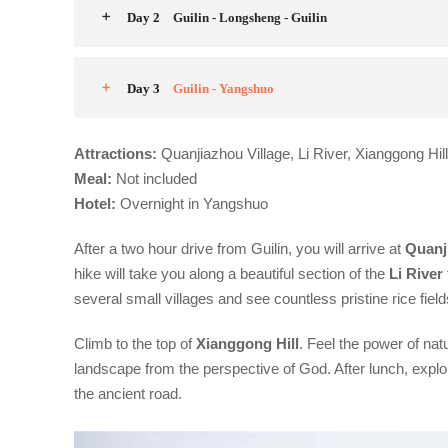
Day 2
Guilin - Longsheng - Guilin
Day 3
Guilin - Yangshuo
Attractions:
Quanjiazhou Village, Li River, Xianggong Hil
Meal:
Not included
Hotel:
Overnight in Yangshuo
After a two hour drive from Guilin, you will arrive at
Quanj
hike will take you along a beautiful section of the
Li River
several small villages and see countless pristine rice fie
Climb to the top of
Xianggong
Hill
. Feel the power of na
landscape from the perspective of God. After lunch, explor
the ancient road.