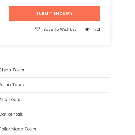
Save To Wish List
1721
China Tours
Fujian Tours
Asia Tours
Car Rentals
Tailor Made Tours