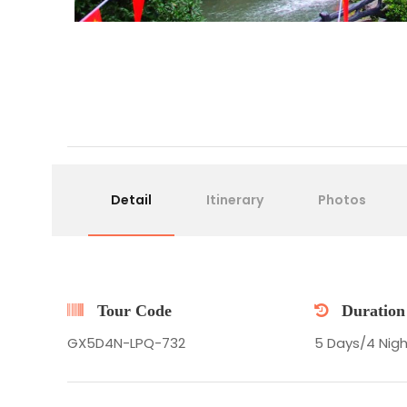
Detail
Itinerary
Photos
Tour Code
Duration
GX5D4N-LPQ-732
5 Days/4 Nigh