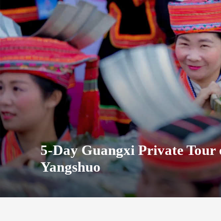
5-Day Guangxi Private Tour 
Yangshuo