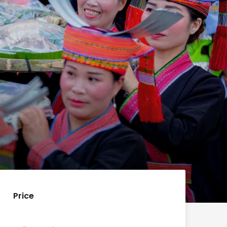
Price