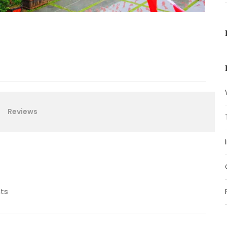
Reviews
ts