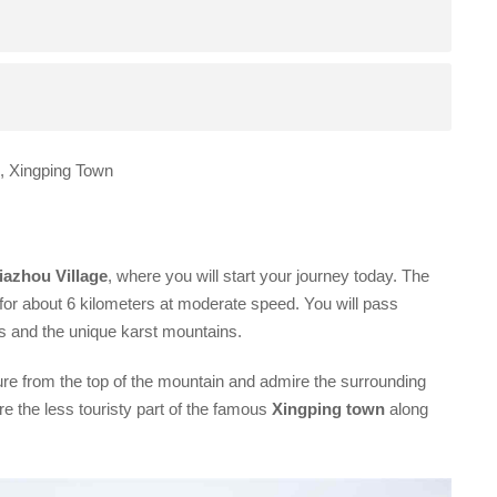
l, Xingping Town
iazhou Village
, where you will start your journey today. The
for about 6 kilometers at moderate speed. You will pass
lds and the unique karst mountains.
ture from the top of the mountain and admire the surrounding
e the less touristy part of the famous
Xingping town
along