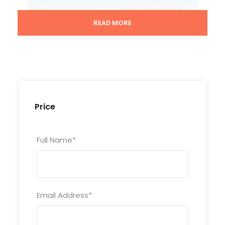
READ MORE
Price
Full Name
*
Email Address
*