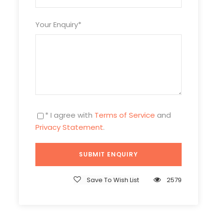
Tour Code
IM5D4N-DSH-805
Your Enquiry
*
Duration
5 Days/4 Nights
Photos
* I agree with
Terms of Service
and
Privacy Statement
.
Save To Wish List
2579