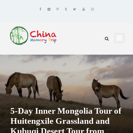
5-Day Inner Mongolia Tour of
Huitengxile Grassland and
Kubuqi Desert Tour from