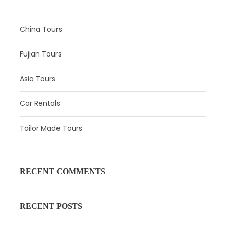
China Tours
Fujian Tours
Asia Tours
Car Rentals
Tailor Made Tours
Itinerary
Day 1
Hohhot Arrival
RECENT COMMENTS
Attractions: 
No
RECENT POSTS
Meal:
 Not Included