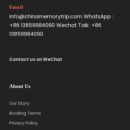
Email
info@chinamemorytrip.com WhatsApp :
+86 13859984090 Wechat Talk: +86
13859984090
Contact us on WeChat
About Us
Our Story
Booking Terms
Privacy Policy