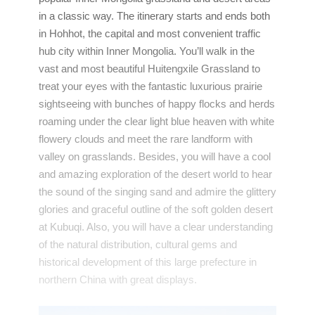
in a classic way. The itinerary starts and ends both
in Hohhot, the capital and most convenient traffic
hub city within Inner Mongolia. You’ll walk in the
vast and most beautiful Huitengxile Grassland to
treat your eyes with the fantastic luxurious prairie
sightseeing with bunches of happy flocks and herds
roaming under the clear light blue heaven with white
flowery clouds and meet the rare landform with
valley on grasslands. Besides, you will have a cool
and amazing exploration of the desert world to hear
the sound of the singing sand and admire the glittery
glories and graceful outline of the soft golden desert
at Kubuqi. Also, you will have a clear understanding
of the natural distribution, cultural gems and
historical development of this large prefecture in
northern China with great displays.