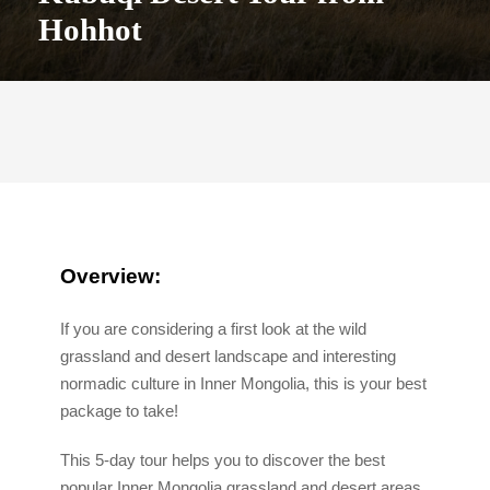
Hohhot
Overview:
If you are considering a first look at the wild
grassland and desert landscape and interesting
normadic culture in Inner Mongolia, this is your best
package to take!
This 5-day tour helps you to discover the best
popular Inner Mongolia grassland and desert areas