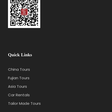
Quick Links
China Tours
Fujian Tours
Asia Tours
Car Rentals
Tailor Made Tours