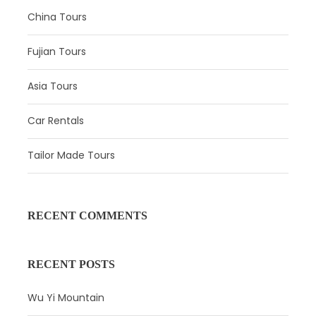
China Tours
Beijing Airport Parking Lot
Fujian Tours
Upon your arrival in Beijing, your guide will meet you at
the airport and transfer you to the hotel. Relax in the hotel
Asia Tours
during the remainder of the day, or you can have a self-
exploration with suggestions from your guide.
Car Rentals
Tailor Made Tours
RECENT COMMENTS
RECENT POSTS
Wu Yi Mountain