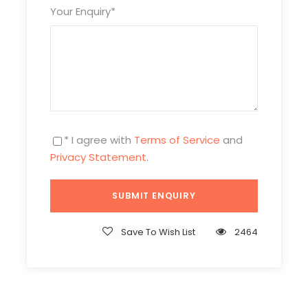
Your Enquiry
*
* I agree with
Terms of Service
and
Privacy Statement
.
Itinerary
Day 1
Arrival in Beijing & Pick-up
Save To Wish List
2464
Attractions:
No
Meal:
Not Included
Hotel:
Overnight in Beijing