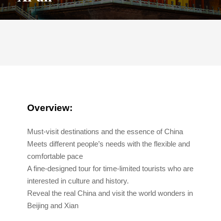
Overview:
Must-visit destinations and the essence of China
Meets different people’s needs with the flexible and
comfortable pace
A fine-designed tour for time-limited tourists who are
interested in culture and history.
Reveal the real China and visit the world wonders in
Beijing and Xian