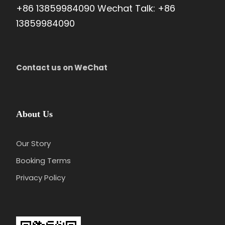
+86 13859984090 Wechat Talk: +86
13859984090
Price Excludes
Flight/train tickets
Meals
Contact us on WeChat
Gratuities(optional)
Any optional programs/activities
Any services not mentioned
About Us
Our Story
Booking Terms
Privacy Policy