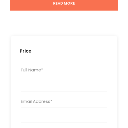
READ MORE
Tour Code
CHN7D6N-BJXA-119
Duration
Price
7 Days/ 6 Nights
Full Name
*
Photos
Email Address
*