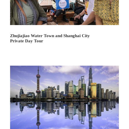
Day 6
Xi’an Departure
Attractions:
Not Included
Meal:
Not Included
Hotel:
Not Included
Zhujiajiao Water Town and Shanghai City
Private Day Tour
Our guide will meet you up at appointed time and help
you transfer to the airport for return flight.