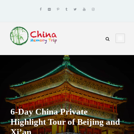
6-Day China Private
Highlight Tour of Beijing and
Xi’an