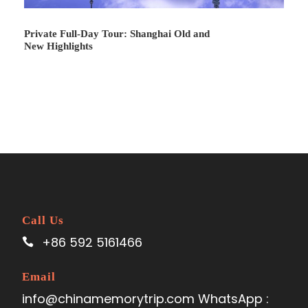
Private Full-Day Tour: Shanghai Old and
New Highlights
Price Includes
Local transportation with private vehicle and
skilled driver
Experienced tour guide
Entrance fees as listed in the program
6 night accommodation(3 or 4 or 5-star
Call Us
depends on yourself)
+86 592 5161466
Pick-up and send-off services at the
beginning/end of the tour
Email
2 bottles of mineral water per person per day
info@chinamemorytrip.com WhatsApp :