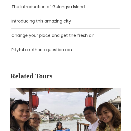
The Introduction of Gulangyu Island
Introducing this amazing city
Day 2
Beijing
Change your place and get the fresh air
Day 3
Beijing
Pityful a rethoric question ran
Day 4
Beijing
Related Tours
Day 5
Beijing - Xi’an by High Speed Train
Day 6
Xi’an