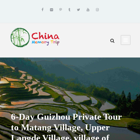
6-Day Guizhou Private Tour
to Matang Village, Upper
Langde Village, village of