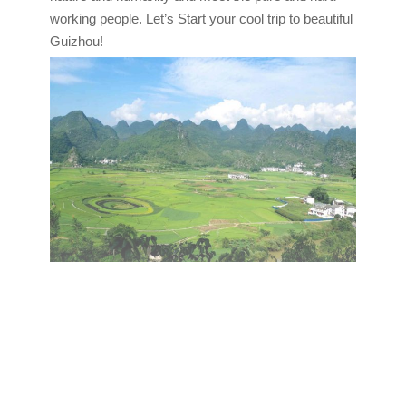
working people. Let’s Start your cool trip to beautiful
Guizhou!