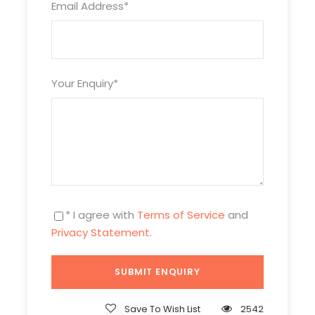
Email Address
*
Your Enquiry
*
* I agree with
Terms of Service
and
Privacy Statement
.
Itinerary
Save To Wish List
2542