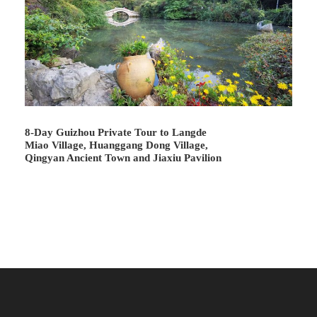
Village
is a great place to experience the primitive Miao
long-skirted lifestyle. Here you can see the women in
colorful long skirts, enjoy traditional Miao architecture like
wooden stilt houses, and enjoy interesting singing and
dancing performances accompanied by Lusheng.
8-Day Guizhou Private Tour to Langde
Miao Village, Huanggang Dong Village,
Qingyan Ancient Town and Jiaxiu Pavilion