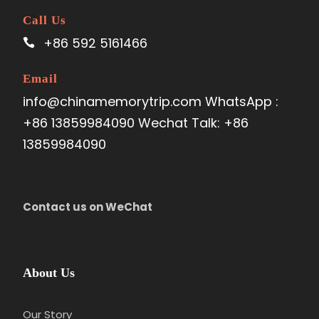
Call Us
+86 592 5161466
Email
info@chinamemorytrip.com WhatsApp :
+86 13859984090 Wechat Talk: +86
13859984090
Contact us on WeChat
Day 3
Kaili-Zenlei Village
Attractions
:
Zenlei Village
About Us
Meal:
Not Included
Accom
m
odation:
Overnight in Kaili
Our Story