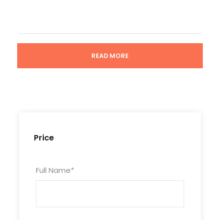
READ MORE
Tour Code
GZ6D5N-DDV-189
Duration
Price
6 Days/5 Nights
Full Name
*
Photos