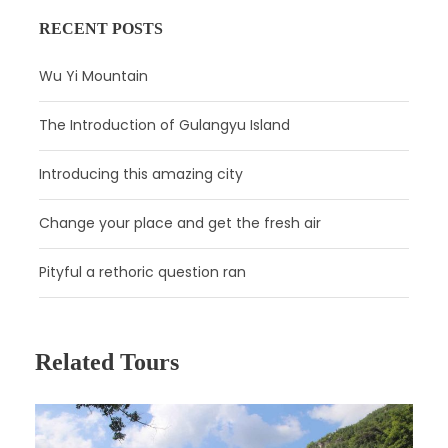
RECENT POSTS
Wu Yi Mountain
The Introduction of Gulangyu Island
Introducing this amazing city
Change your place and get the fresh air
Pityful a rethoric question ran
Related Tours