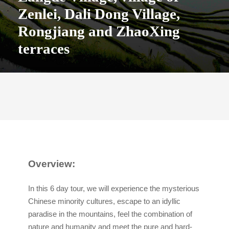
Zenlei, Dali Dong Village,
Rongjiang and ZhaoXing
terraces
Overview:
In this 6 day tour, we will experience the mysterious
Chinese minority cultures, escape to an idyllic
paradise in the mountains, feel the combination of
nature and humanity and meet the pure and hard-