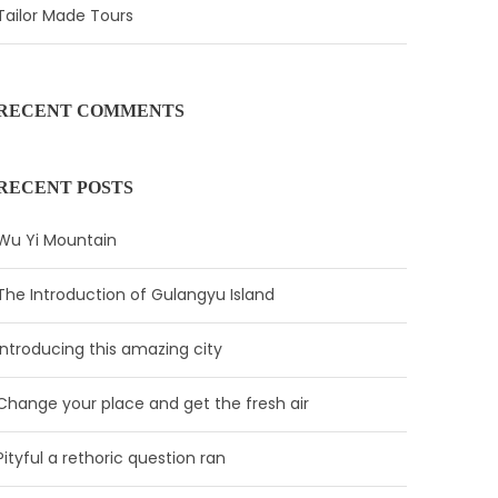
Tailor Made Tours
RECENT COMMENTS
RECENT POSTS
Wu Yi Mountain
The Introduction of Gulangyu Island
Introducing this amazing city
Change your place and get the fresh air
Pityful a rethoric question ran