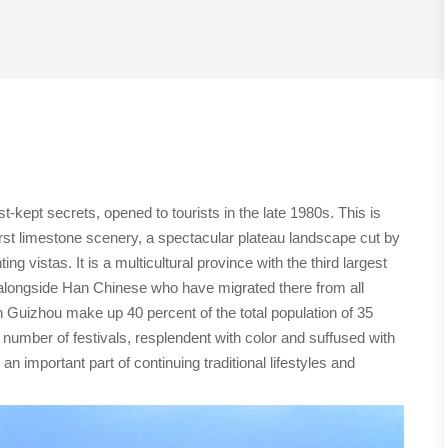
kept secrets, opened to tourists in the late 1980s. This is
arst limestone scenery, a spectacular plateau landscape cut by
g vistas. It is a multicultural province with the third largest
ve alongside Han Chinese who have migrated there from all
in Guizhou make up 40 percent of the total population of 35
e number of festivals, resplendent with color and suffused with
n important part of continuing traditional lifestyles and