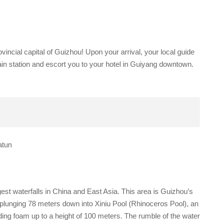
vincial capital of Guizhou! Upon your arrival, your local guide
/ train station and escort you to your hotel in Guiyang downtown.
atun
rgest waterfalls in China and East Asia. This area is Guizhou’s
 plunging 78 meters down into Xiniu Pool (Rhinoceros Pool), an
ing foam up to a height of 100 meters. The rumble of the water