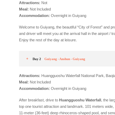
Attractions:
Not
Meal:
Not Included
Accommodation
:
Overnight in Guiyang
Welcome to Guiyang, the beautiful “City of Forest” and pro
and driver will meet you at the arrival hall in the airport 
Enjoy the rest of the day at leisure.
Day 2
Guiyang - Anshun - Guiyang
Attractions:
Huangguoshu Waterfall National Park, Baoji
Meal:
Not Included
Acco
m
modation:
Overnight in Guiyang
After breakfast, drive to
Huangguoshu Waterfall
, the la
top one tourist attraction and landmark. 101 meters wide,
11-meter (36-feet) deep rhinoceros-shaped pool, and send