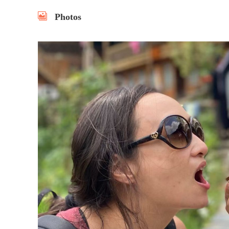
Photos