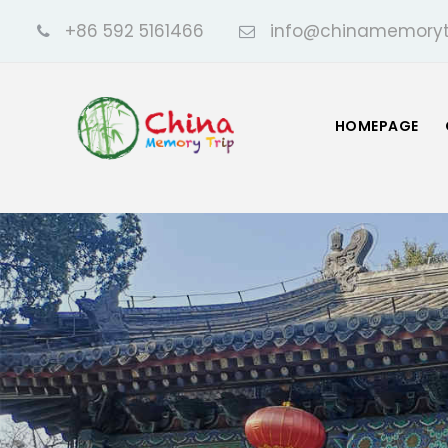
+86 592 5161466
info@chinamemoryt
HOMEPAGE