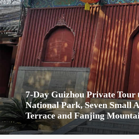
7-Day Guizhou Private Tour
National Park, Seven Small 
Terrace and Fanjing Mounta