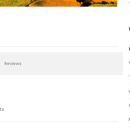
Reviews
ts