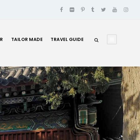
UR
TAILOR MADE
TRAVEL GUIDE