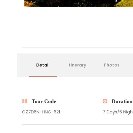
Detail
Itinerary
Photos
Tour Code
Duration
GZ7D6N-HNG-621
7 Days/6 Nigh