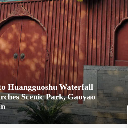
 to Huangguoshu Waterfall
Arches Scenic Park, Gaoyao
in