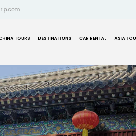
rip.com
CHINA TOURS
DESTINATIONS
CAR RENTAL
ASIA TO