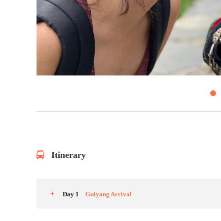
4
Itinerary
Day 1
Guiyang Arrival