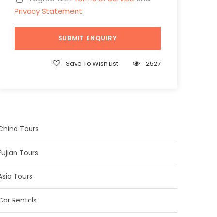
Privacy Statement
.
Save To Wish List
2527
China Tours
Fujian Tours
Asia Tours
Car Rentals