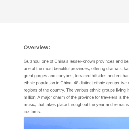
Overview:
Guizhou, one of China’s lesser-known provinces and best-
one of the most beautiful provinces, offering dramatic k
great gorges and canyons, terraced hillsides and enchantin
ethnic population in China. 48 distinct ethnic groups li
regions of the country. The various ethnic groups living 
million. A major charm of the province for travelers is th
music, that takes place throughout the year and remains a
customs.