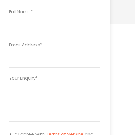
Full Name
*
Email Address
*
Your Enquiry
*
* I agree with
Terms of Service
and