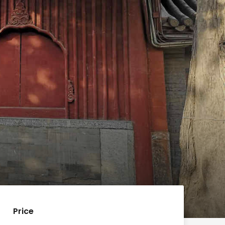
Price