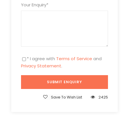
Your Enquiry
*
* I agree with
Terms of Service
and
Privacy Statement
.
Itinerary
Save To Wish List
2425
Day 1
Arrival in Beijing & Pick-up
Attractions:
No
Meal:
Not Included