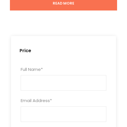
READ MORE
Tour Code
CHN9D8N-BXSH-112
Price
Duration
8 Days/ 7 Nights
Full Name
*
Photos
Email Address
*