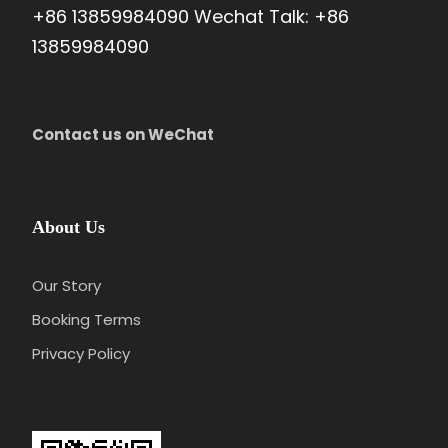
+86 13859984090 Wechat Talk: +86
Day 8
Shanghai Departure
13859984090
Attractions:
Not Included
Meal:
Not Included
Contact us on WeChat
Hotel:
Not Included
Your China Experience is over soon as you transfer to
the airport and board the homebound international flight,
About Us
bidding a fond farewell to this ancient land.
Our Story
Booking Terms
Privacy Policy