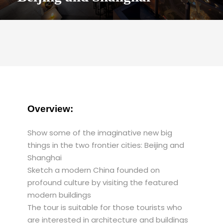
Overview:
Show some of the imaginative new big
things in the two frontier cities: Beijing and
Shanghai
Sketch a modern China founded on
profound culture by visiting the featured
modern buildings
The tour is suitable for those tourists who
are interested in architecture and buildings