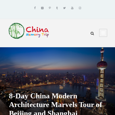
8-Day China Modern
Architecture Marvels Tour of
Beijing and Shanghai