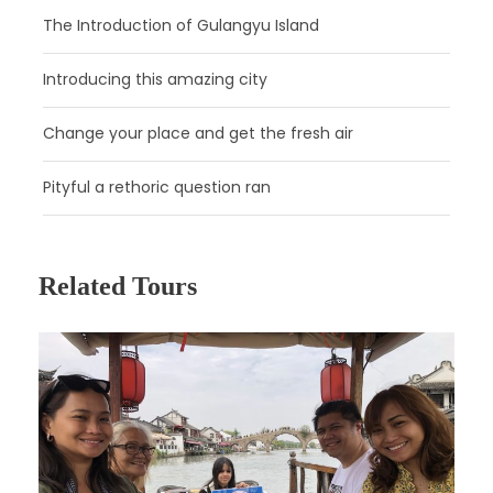
The Introduction of Gulangyu Island
Introducing this amazing city
Change your place and get the fresh air
Day 2
Beijing
Pityful a rethoric question ran
Day 3
Beijing
Related Tours
Day 4
Beijing
Day 5
Beijing - Shanghai by High Speed Train
Day 6
Shanghai