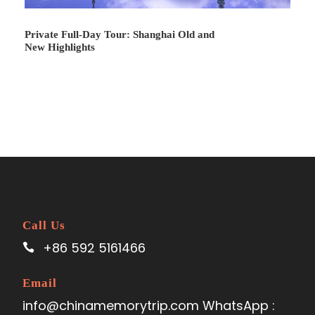
peak of the hill in the scenic area and have a grand view
of the Donghai Bridge and Yangshan Deep-water Port.
Private Full-Day Tour: Shanghai Old and
New Highlights
Lunch time for the local restaurant Drive to
Dishui
Lake
which is the representative project located in the
Shanghai New City area. Drive back to your hotel.
Call Us
+86 592 5161466
Email
info@chinamemorytrip.com WhatsApp :