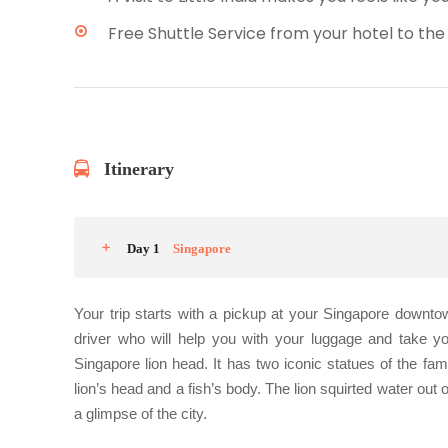
Free Shuttle Service from your hotel to the
Itinerary
Day 1
Singapore
Your trip starts with a pickup at your Singapore downto
driver who will help you with your luggage and take yo
Singapore lion head. It has two iconic statues of the fam
lion’s head and a fish’s body. The lion squirted water out 
a glimpse of the city.