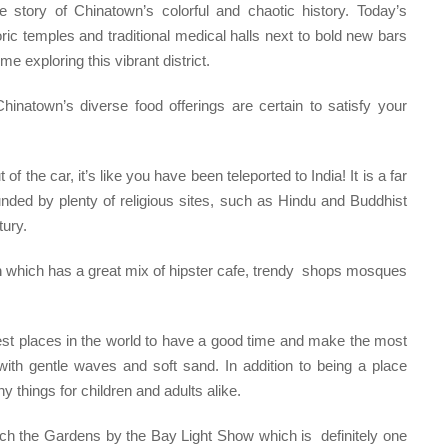
 story of Chinatown’s colorful and chaotic history. Today’s
oric temples and traditional medical halls next to bold new bars
me exploring this vibrant district.
inatown’s diverse food offerings are certain to satisfy your
of the car, it’s like you have been teleported to India! It is a far
unded by plenty of religious sites, such as Hindu and Buddhist
tury.
m
which has a great mix of hipster cafe, trendy shops mosques
est places in the world to have a good time and make the most
ith gentle waves and soft sand. In addition to being a place
 things for children and adults alike.
atch the Gardens by the Bay Light Show which is definitely one