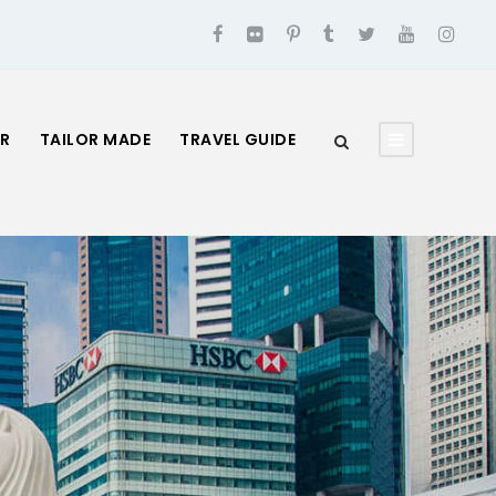
UR
TAILOR MADE
TRAVEL GUIDE