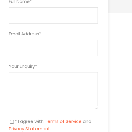
Full Name
*
Email Address
*
Your Enquiry
*
* I agree with
Terms of Service
and
Privacy Statement
.