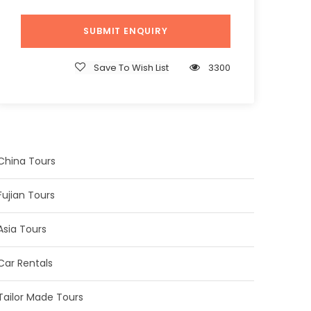
Save To Wish List
3300
China Tours
Fujian Tours
Asia Tours
Car Rentals
Tailor Made Tours