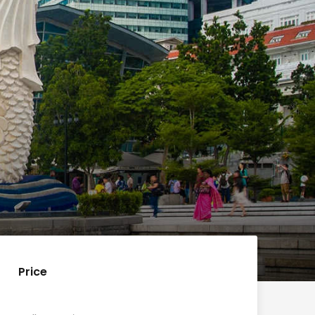
Price