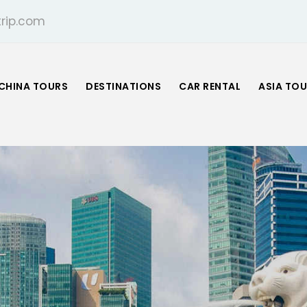
rip.com
CHINA TOURS
DESTINATIONS
CAR RENTAL
ASIA TO