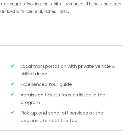
ors or couples looking for a bit of romance. These iconic tree-
tudded with colourful, dotted lights.
Local transportation with private vehicle &
skilled driver
Experienced tour guide
Admission tickets fees as listed in the
program
Pick-up and send-off services at the
beginning/end of the tour