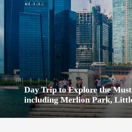
Day Trip to Explore the Must-
including Merlion Park, Lit