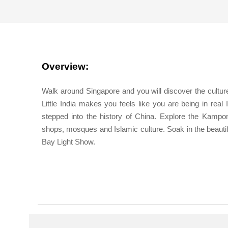
Overview:
Walk around Singapore and you will discover the culture, 
Little India makes you feels like you are being in real 
stepped into the history of China. Explore the Kampo
shops, mosques and Islamic culture. Soak in the beautif
Bay Light Show.