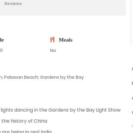
Reviews
de
Meals
01
No
am; Palawan Beach; Gardens by the Bay
 lights dancing in the Gardens by the Bay Light Show
 the history of China
u are being in real India