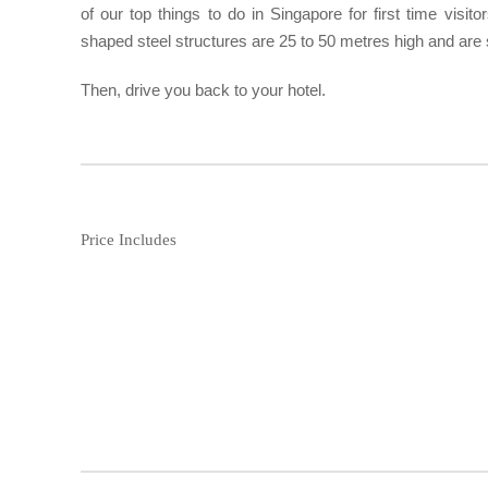
of our top things to do in Singapore for first time visit
shaped steel structures are 25 to 50 metres high and are s
Then, drive you back to your hotel.
Price Includes