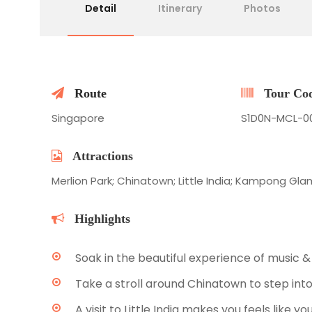
Detail
Itinerary
Photos
Route
Tour Co
Singapore
S1D0N-MCL-0
Attractions
Merlion Park; Chinatown; Little India; Kampong Gl
Highlights
Soak in the beautiful experience of music &
Take a stroll around Chinatown to step into
A visit to Little India makes you feels like yo