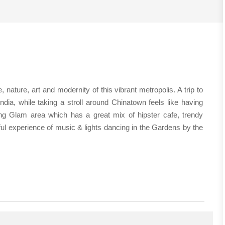
nature, art and modernity of this vibrant metropolis. A trip to
India, while taking a stroll around Chinatown feels like having
ng Glam area which has a great mix of hipster cafe, trendy
ul experience of music & lights dancing in the Gardens by the