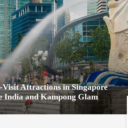
Visit Attractions in Singapore
tle India and Kampong Glam