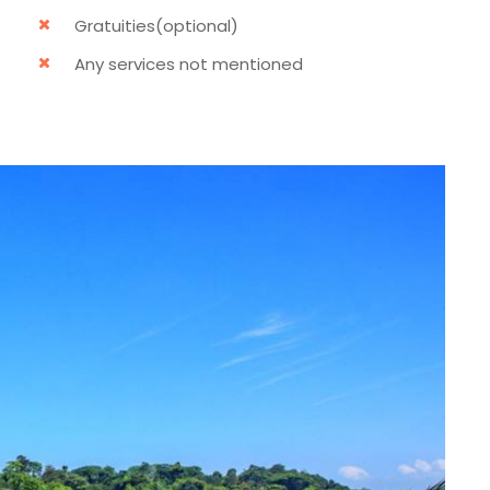
Gratuities(optional)
Any services not mentioned