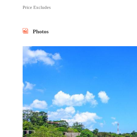
Price Excludes
Photos