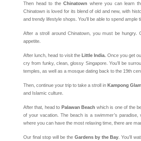
Then head to the
Chinatown
where you can learn the
Chinatown is loved for its blend of old and new, with hist
and trendy lifestyle shops. You’ll be able to spend ample ti
After a stroll around Chinatown, you must be hungry. Ch
appetite.
After lunch, head to visit the
Little India.
Once you get out 
cry from funky, clean, glossy Singapore. You’ll be surro
temples, as well as a mosque dating back to the 19th cen
Then, continue your trip to take a stroll in
Kampong Gla
and Islamic culture.
After that, head to
Palawan Beach
which is one of the b
of your vacation. The beach is a swimmer’s paradise, w
where you can have the most relaxing time, there are many
Our final stop will be the
Gardens by the Bay
. You’ll w