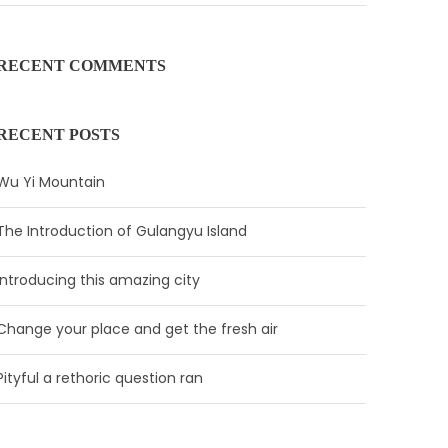
RECENT COMMENTS
RECENT POSTS
Wu Yi Mountain
The Introduction of Gulangyu Island
Introducing this amazing city
Change your place and get the fresh air
Pityful a rethoric question ran