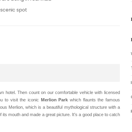
 scenic spot
wn hotel. Then count on our comfortable vehicle with licensed
u to visit the iconic
Merlion Park
which flaunts the famous
ous Merlion, which is a beautiful mythological structure with a
of its mouth and made a great picture. It’s a good place to catch