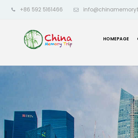
+86 592 5161466
info@chinamemoryt
HOMEPAGE