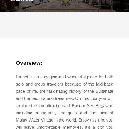
Overview:
Brunei is an engaging and wonderful place for both
solo and group travelers because of the laid-back
pace of life, the fascinating history of the Sultanate
and the best natural treasures. On this tour you will
explore the top attractions of Bandar Seri Begawan
including museums, mosques and the biggest
Malay Water Village in the world. Enjoy this trip, you
will leave unforgettable memories. It’s a city you