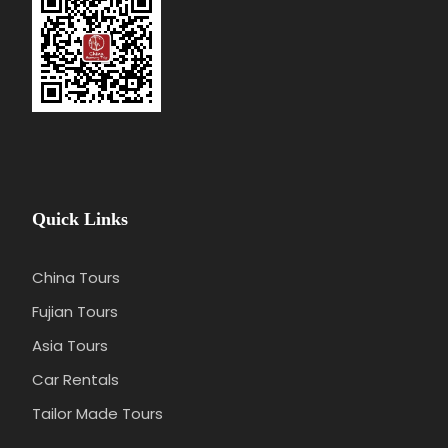
Quick Links
China Tours
Fujian Tours
Asia Tours
Car Rentals
Tailor Made Tours