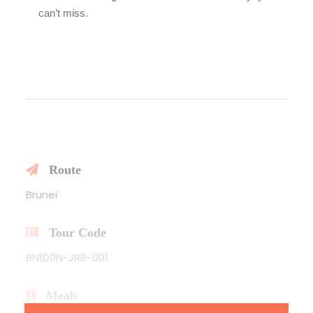
can’t miss.
Route
Brunei
Tour Code
BN1D0N-JRB-001
Meals