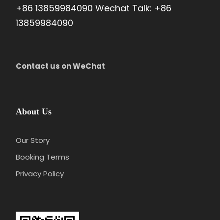
+86 13859984090 Wechat Talk: +86
13859984090
Price Excludes
Gratuities(optional)
Any services not mentioned
Contact us on WeChat
Photos
About Us
Our Story
Booking Terms
Privacy Policy