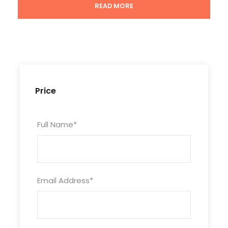
Lunch
READ MORE
Attractions
Jame' Asr Hassanil Bolkiah Mosque; Royal Regalia
Museum; Brunei Darussalam Maritime Museum;
Malay Technology Museum; Kampong Ayer; Sultan
Omar Ali Saifuddien Mosque
Price
Highlights
Full Name
*
Take a scenic boat ride around Kampong
Ayer which is the biggest Malay Water
Village in the world
Email Address
*
Vsit the stunning Hassanil Bolkiah Mosque
Be taken to explore the Royal Regalia
Museum, Malay Technology Museum, Omar