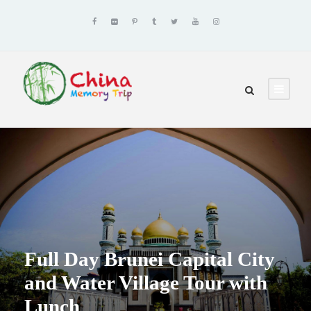
Full Day Brunei Capital City
and Water Village Tour with
Lunch