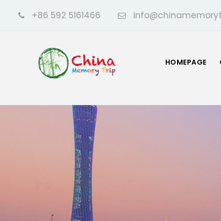
+86 592 5161466
info@chinamemoryt
HOMEPAGE