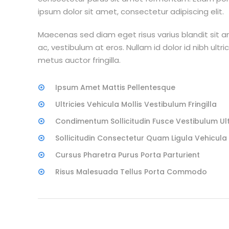
ipsum dolor sit amet, consectetur adipiscing elit.
Maecenas sed diam eget risus varius blandit sit 
ac, vestibulum at eros. Nullam id dolor id nibh ultri
metus auctor fringilla.
Ipsum Amet Mattis Pellentesque
Ultricies Vehicula Mollis Vestibulum Fringilla
Condimentum Sollicitudin Fusce Vestibulum Ult
Sollicitudin Consectetur Quam Ligula Vehicula
Cursus Pharetra Purus Porta Parturient
Risus Malesuada Tellus Porta Commodo