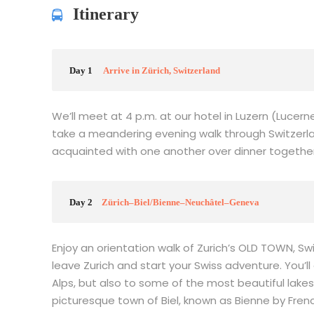
Itinerary
Day 1
Arrive in Zürich, Switzerland
We’ll meet at 4 p.m. at our hotel in Luzern (Lucer
take a meandering evening walk through Switzerl
acquainted with one another over dinner together. S
Day 2
Zürich–Biel/Bienne–Neuchâtel–Geneva
Enjoy an orientation walk of Zurich’s OLD TOWN, S
leave Zurich and start your Swiss adventure. You’ll
Alps, but also to some of the most beautiful lakes.
picturesque town of Biel, known as Bienne by Fre