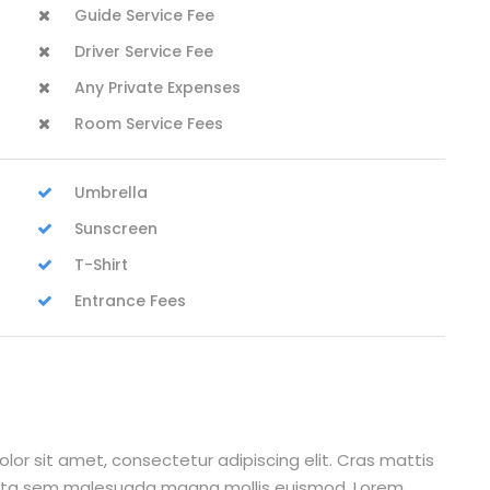
Guide Service Fee
Driver Service Fee
Any Private Expenses
Room Service Fees
Umbrella
Sunscreen
T-Shirt
Entrance Fees
lor sit amet, consectetur adipiscing elit. Cras mattis
orta sem malesuada magna mollis euismod. Lorem