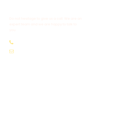
Get a Question?
Do not hesitage to give us a call. We are an
expert team and we are happy to talk to
you.
1.8445.3356.33
Help@goodlayers.com