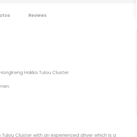
otos
Reviews
 HongKeng Hakka Tulou Cluster
amen
Tulou Cluster with an experienced driver which is a