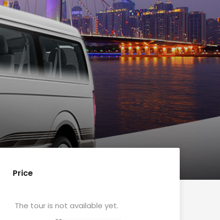
Price
The tour is not available yet.