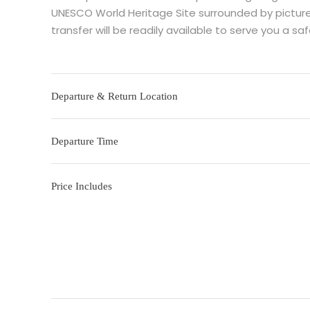
UNESCO World Heritage Site surrounded by pictures
transfer will be readily available to serve you a s
Departure & Return Location
Departure Time
Price Includes