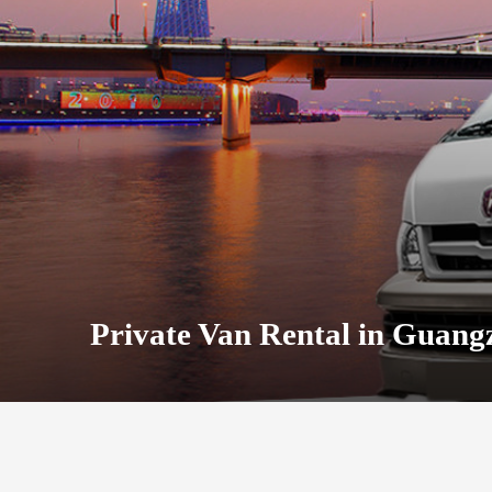
Private Van Rental in Guang