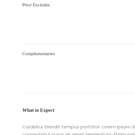
Price Excludes
Complementaries
What to Expect
Curabitur blandit tempus porttitor. Lorem ipsum do
consectetur purus sit amet fermentum. Etiam p