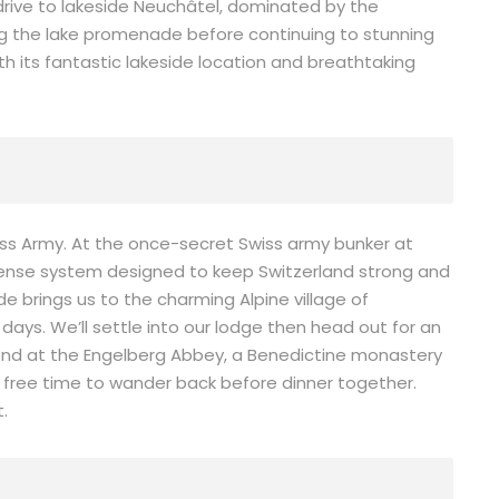
c drive to lakeside Neuchâtel, dominated by the
ong the lake promenade before continuing to stunning
th its fantastic lakeside location and breathtaking
iss Army. At the once-secret Swiss army bunker at
efense system designed to keep Switzerland strong and
ide brings us to the charming Alpine village of
ays. We’ll settle into our lodge then head out for an
ill end at the Engelberg Abbey, a Benedictine monastery
 free time to wander back before dinner together.
t.