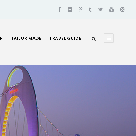
UR
TAILOR MADE
TRAVEL GUIDE