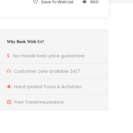
Save To Wish List
6621
Why Book With Us?
No-hassle best price guarantee
Customer care available 24/7
Hand-picked Tours & Activities
Free Travel Insureance