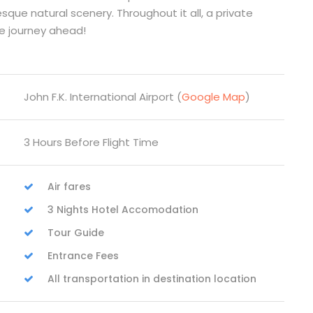
que natural scenery. Throughout it all, a private
afe journey ahead!
John F.K. International Airport (
Google Map
)
3 Hours Before Flight Time
Air fares
3 Nights Hotel Accomodation
Tour Guide
Entrance Fees
All transportation in destination location