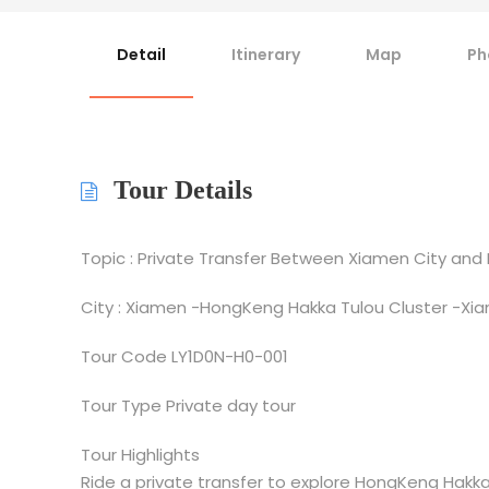
Detail
Itinerary
Map
Ph
Tour Details
Topic : Private Transfer Between Xiamen City and
City : Xiamen -HongKeng Hakka Tulou Cluster -Xi
Tour Code LY1D0N-H0-001
Tour Type Private day tour
Tour Highlights
Ride a private transfer to explore HongKeng Hakka 