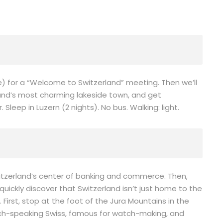
ne) for a “Welcome to Switzerland” meeting. Then we’ll
and’s most charming lakeside town, and get
leep in Luzern (2 nights). No bus. Walking: light.
witzerland’s center of banking and commerce. Then,
 quickly discover that Switzerland isn’t just home to the
 First, stop at the foot of the Jura Mountains in the
nch-speaking Swiss, famous for watch-making, and