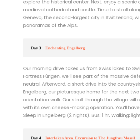
explore the historical center. Next, enjoy a sceni
medieval cathedral and castle. Time to stroll al
Geneva, the second-largest city in Switzerland, wi
panoramas of the Alps.
Day 3
Enchanting Engelberg
Our morning drive takes us from Swiss lakes to Sw
Fortress Fürigen, we’ll see part of the massive d
neutral. Afterward, a short drive into the countrys
Engelberg, our picturesque home for the next two d
orientation walk. Our stroll through the village w
with its own cheese-making operation. You’ll have
Sleep in Engelberg (2 nights). Bus: 1 hr. Walking: ligh
Day 4
Interlaken Area. Excursion to The Jungfrau Massif