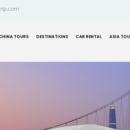
rip.com
CHINA TOURS
DESTINATIONS
CAR RENTAL
ASIA TO