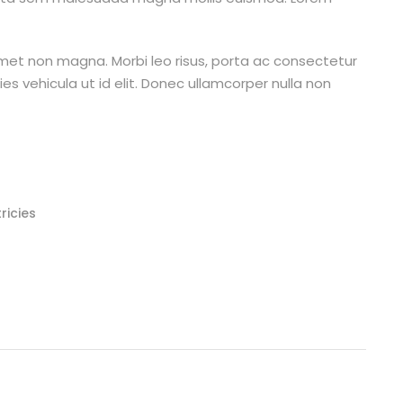
amet non magna. Morbi leo risus, porta ac consectetur
cies vehicula ut id elit. Donec ullamcorper nulla non
ricies