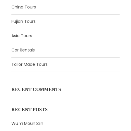
China Tours
Price Excludes
Gratuities(optional)
Fujian Tours
Meals
Asia Tours
Accommodation(We could book the hotel
for you depend on your budget and
Car Rentals
preference)
Tailor Made Tours
Personal consumption
Any services not mentioned
RECENT COMMENTS
Photos
RECENT POSTS
Wu Yi Mountain