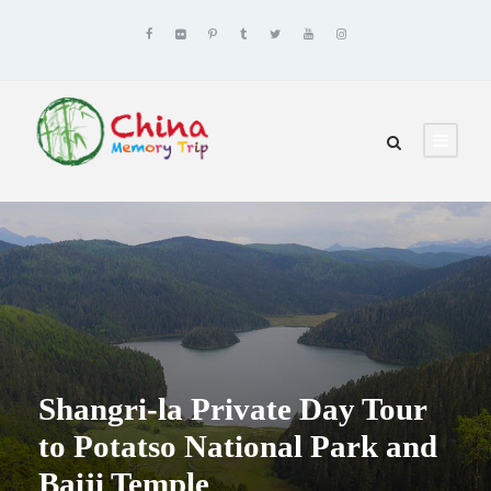
Shangri-la Private Day Tour
to Potatso National Park and
Baiji Temple