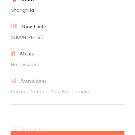
Shangri-la
Tour Code
SL1D0N-PB-182
Meals
Not included
Attractions
Potatso National Park, Baiji Temple
Itinerary