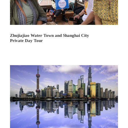
Zhujiajiao Water Town and Shanghai City
Private Day Tour