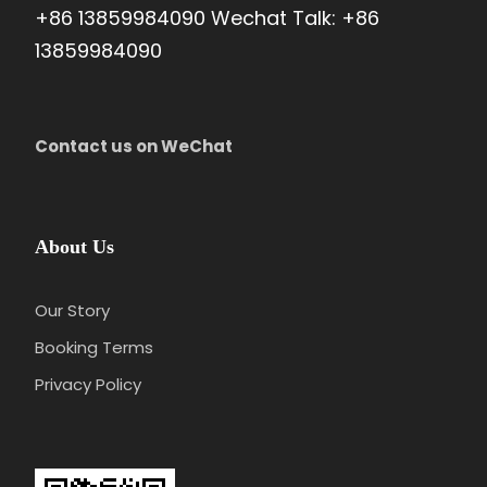
+86 13859984090 Wechat Talk: +86
13859984090
Contact us on WeChat
About Us
Our Story
Booking Terms
Privacy Policy