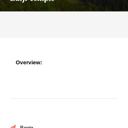
Overview:
Route