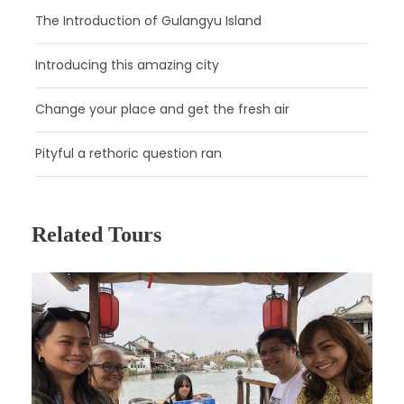
The Introduction of Gulangyu Island
Introducing this amazing city
Change your place and get the fresh air
Pityful a rethoric question ran
Related Tours