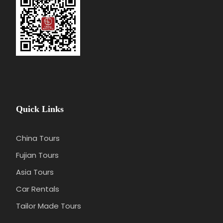
Quick Links
China Tours
Fujian Tours
Asia Tours
Car Rentals
Tailor Made Tours