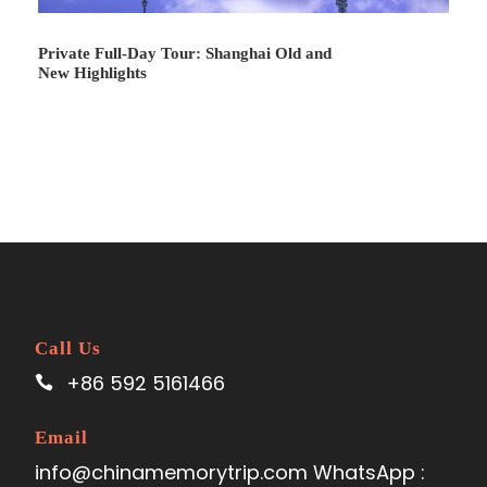
Private Full-Day Tour: Shanghai Old and
New Highlights
Call Us
+86 592 5161466
Email
info@chinamemorytrip.com WhatsApp :