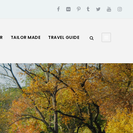
UR
TAILOR MADE
TRAVEL GUIDE