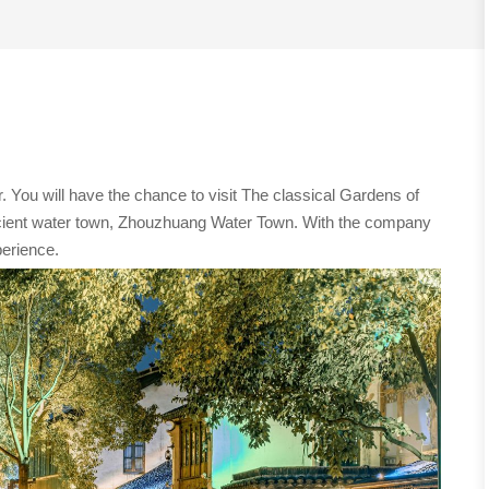
. You will have the chance to visit The classical Gardens of
cient water town, Zhouzhuang Water Town. With the company
perience.