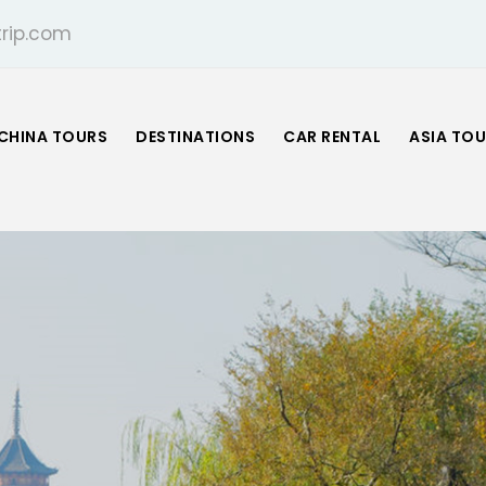
rip.com
CHINA TOURS
DESTINATIONS
CAR RENTAL
ASIA TO