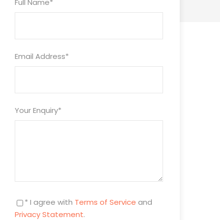
Full Name
*
Email Address
*
Your Enquiry
*
* I agree with
Terms of Service
and
Privacy Statement
.