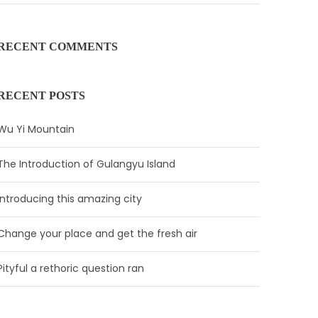
RECENT COMMENTS
RECENT POSTS
Wu Yi Mountain
The Introduction of Gulangyu Island
Introducing this amazing city
Change your place and get the fresh air
Pityful a rethoric question ran