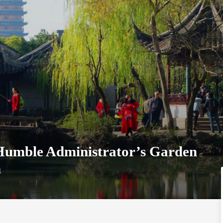
 Humble Administrator’s Garden
n