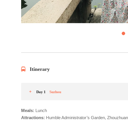
4
Itinerary
Day 1
Suzhou
Meals:
Lunch
Attractions:
Humble Administrator’s Garden, Zhouzhua