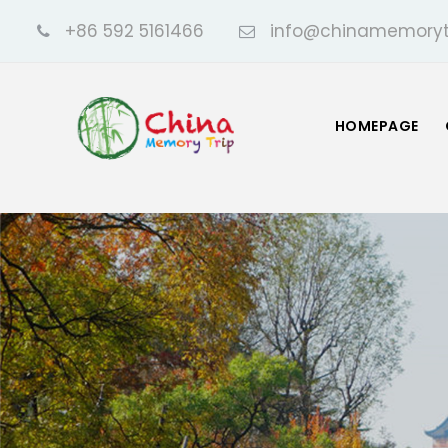
+86 592 5161466
info@chinamemoryt
HOMEPAGE