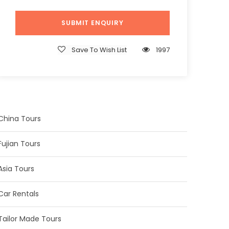
Save To Wish List
1997
China Tours
Fujian Tours
Asia Tours
Car Rentals
Tailor Made Tours