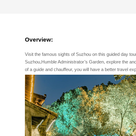
Overview:
Visit the famous sights of Suzhou on this guided day tour
Suzhou,Humble Administrator’s Garden, explore the an
of a guide and chauffeur, you will have a better travel ex