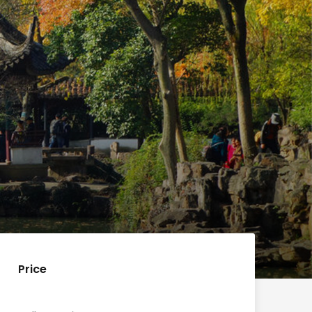
Price