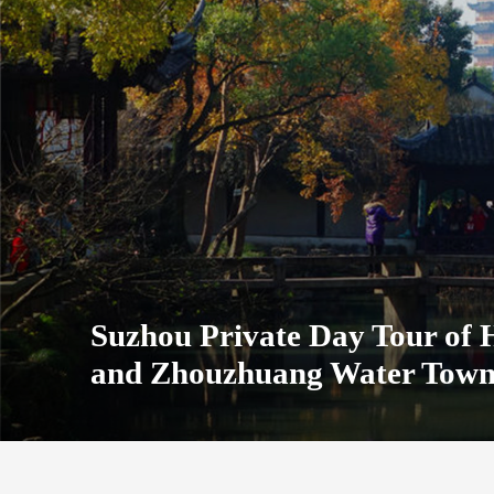
Suzhou Private Day Tour of
and Zhouzhuang Water Tow