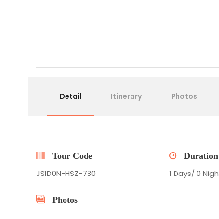
Detail
Itinerary
Photos
Tour Code
Duration
JS1D0N-HSZ-730
1 Days/ 0 Nigh
Photos