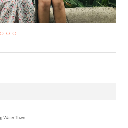
ng Water Town