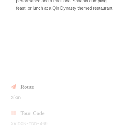
performance and a traditional Shaanxi dumpling
feast, or lunch at a Qin Dynasty themed restaurant.
Route
Xi'an
Tour Code
XA1D0N-TDD-469