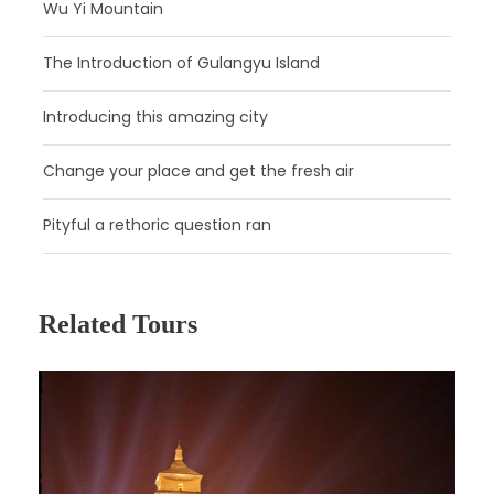
Wu Yi Mountain
Upgrade the afternoon tour to include a trip to
the
Tang Dynasty Show
and a feast of
The Introduction of Gulangyu Island
traditional Shaanxi dumplings. You should
arrive to the venue 20 minutes before the
Introducing this amazing city
show starts and show your voucher in the
‘RESERVATION’ for entrance and to find your
Change your place and get the fresh air
seats. Enjoy the Splendid Tang Dynasty
Music and Dance Show with fabulous music
Pityful a rethoric question ran
and dancing of Tang Dynasty, China’s golden
age. The show is also a different way for you
to get to know the historical culture of ancient
Xian city. What is great about this excursion is
Related Tours
that it combines two great elements in one
tour – an entertaining show and
dumpling
banquet
that indulge all your senses. The
dumpling banquet comes with approx. 18
varieties of dumplings including pork, chicken,
mushroom and duck with leeks, carrots, lotus