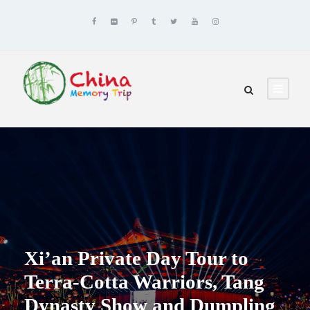
Xi’an Private Day Tour to
Terra-Cotta Warriors, Tang
Dynasty Show and Dumpling