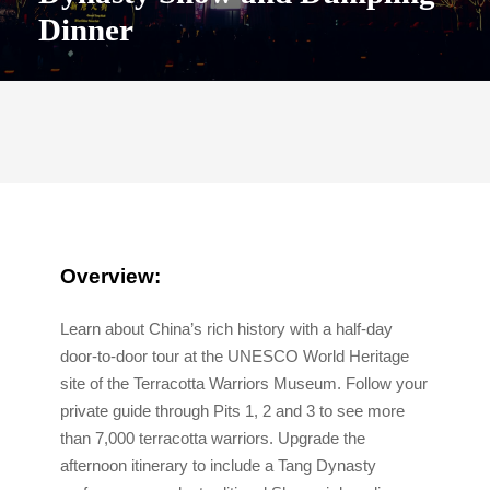
Dinner
Overview:
Learn about China’s rich history with a half-day
door-to-door tour at the UNESCO World Heritage
site of the Terracotta Warriors Museum. Follow your
private guide through Pits 1, 2 and 3 to see more
than 7,000 terracotta warriors. Upgrade the
afternoon itinerary to include a Tang Dynasty