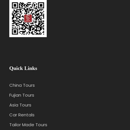
Accommodation(We could book the hotel
for you depend on your budget and
preference)
Personal consumption
Any services not mentioned
Quick Links
China Tours
Fujian Tours
Asia Tours
Car Rentals
Tailor Made Tours