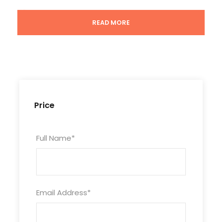
Meals
READ MORE
Not included
Attractions
Terra-Cotta Warriors, Tang Dynasty Show,
Dumpling Dinner
Price
Full Name
*
Photos
Email Address
*