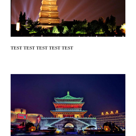
roots and more. The dumpling banquet starts
around 6:00pm and after dinner you will enjoy
the Tang Dynasty Music and Dance Show.
The show ends about 9:40pm and the tour
ends at the Tang Dynasty Palace.
TEST TEST TEST TEST TEST