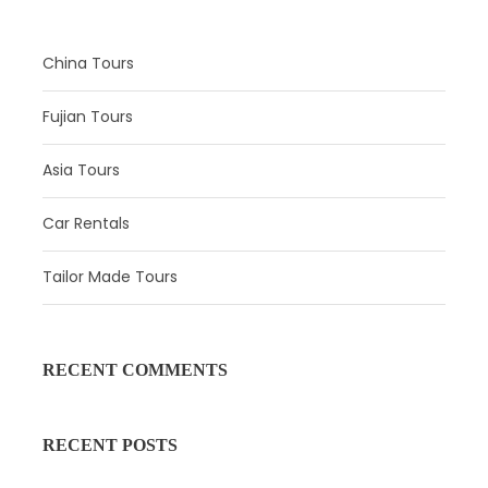
Dynasty Show, Dumpling Dinner
China Tours
Itinerary:
Fujian Tours
In the morning, your professional guide will
meet you at the hotel lobby, and then a
Asia Tours
comfortable and spacious car will transport
you to
the Museum of Terracotta Warriors
Car Rentals
and Horses
. During the one-hour tour, your
professional guide will give you background
Tailor Made Tours
information on the wonders of the world you
will be exploring. Follow your guide to the pit
where three unearthed terracotta figures,
horses and chariots total more than 8,000
RECENT COMMENTS
pieces, followed by the bronze chariot
exhibition hall. You will have at least two and a
RECENT POSTS
half hours to explore this important site.