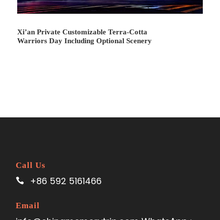
Xi’an Private Customizable Terra-Cotta
Warriors Day Including Optional Scenery
Call Us
+86 592 5161466
Email