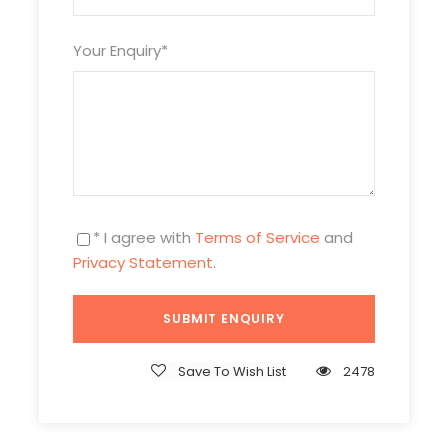
Your Enquiry
*
* I agree with
Terms of Service
and
Privacy Statement
.
Itinerary
Day 1
Xi’an
Save To Wish List
2478
Meals:
Not included
Attraction
s
:
Terra-Cotta Warriors, Tang