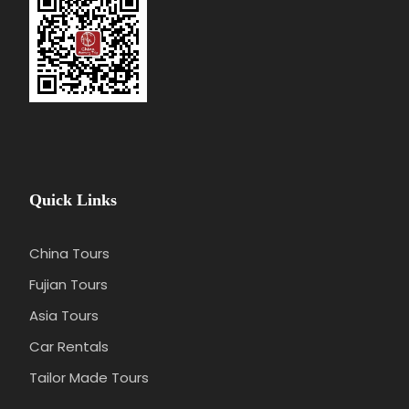
Price Excludes
Flight/train tickets
Meals
Gratuities(optional)
Any optional programs/activities
Quick Links
Any services not mentioned
China Tours
Photos
Fujian Tours
Asia Tours
Car Rentals
Tailor Made Tours