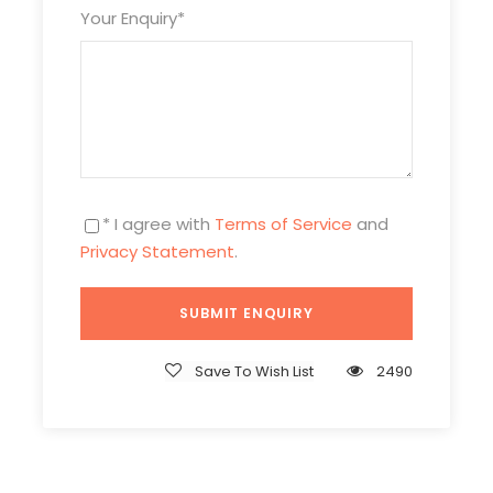
Welcome to Xining, the capital and largest city of
Your Enquiry
*
Qinghai province! Upon arrival in Xining, You driver and
tour guide will meet you at the airport and take you to the
Ta’er Monastery
. It is one of the largest monasteries of
Tibetan Buddhism. Based on the birthplace of
Tsongkhapa, founder of the famous Yellow Hat sect, the
monastery contains incomparable treasures, delicate
Tibetan butter sculptures. This sacred place is a real
* I agree with
Terms of Service
and
residence where not only the monks live, but also
Privacy Statement
.
believers come to pilgrimage. Stroll around the halls and
courtyards with your tour guide, get to know its history,
people and soul.
Transfer to hotel after the tour.
Save To Wish List
2490