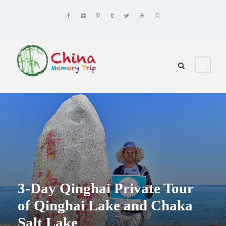
3-Day Qinghai Private Tour
of Qinghai Lake and Chaka
Salt Lake