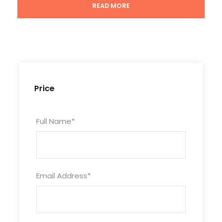
READ MORE
Duration
3 Days/2 Nights
Price
Itinerary
Full Name
*
Day 1
Xining Arrival
Email Address
*
Attractions:
Ta’er Monastery
Meal:
Not Included
Hotel:
Not Included