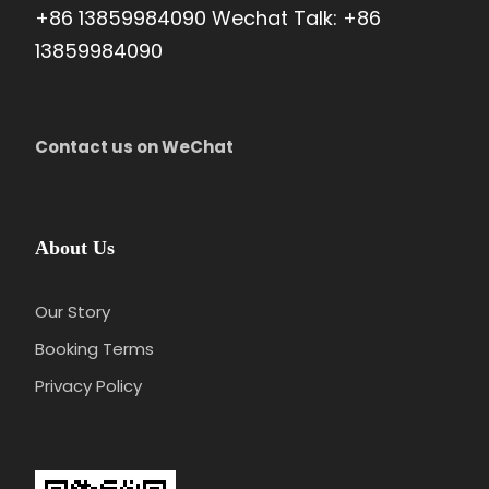
+86 13859984090 Wechat Talk: +86
13859984090
Contact us on WeChat
Price Includes
Local transportation with private vehicle and
skilled driver
About Us
Experienced tour guide
Our Story
Entrance fees as listed in the program
Booking Terms
2 nights accommodation(3 or 4 or 5-star
depends on yourself)
Privacy Policy
Pick-up and send-off services at the
beginning/end of the tour
2 bottles of mineral water per person per day