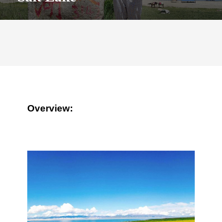
Overview: