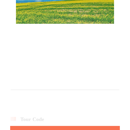
Tour Code
QH3D2N-CTQ-135