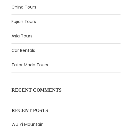
China Tours
Fujian Tours
Asia Tours
Car Rentals
Tailor Made Tours
Day 2
Shanghai - Xi’ning - Gangcha County -
Chaka Town
RECENT COMMENTS
Attractions:
Qinghai Lake
Meal:
Not Included
RECENT POSTS
Hotel:
Not Included
Wu Yi Mountain
In the morning, you will be transfered to
Q
inghai
L
ake
.