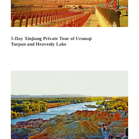
Day 3
Chaka - Xining
5-Day Xinjiang Private Tour of Urumqi
Turpan and Heavenly Lake
Attractions:
Chaka Salt Lake
Meal:
Not Included
Hotel:
Not Included
Enjoy a delighting breakfast at the hotel and set off by the
private vehicle to enjoy the most charming landscape of
Chaka Salt Lake
, which was nominated by the national
tourist geography magazine as one of the 55 places to
go. We will arrive at the ticket office and the guide will
assist you with the tickets. Entering the scenic area, you
will follow a long salt lake avenue to the Prayer Square
and Mirror of the Sky Square, see a variety of salt