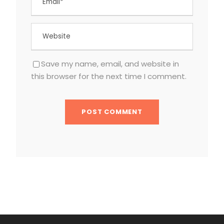
Save my name, email, and website in
this browser for the next time I comment.