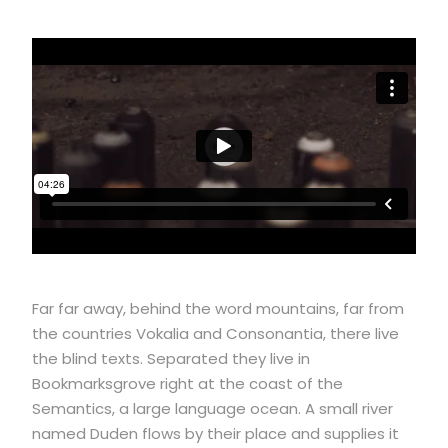
Far far away, behind the word mountains, far from
the countries Vokalia and Consonantia, there live
the blind texts. Separated they live in
Bookmarksgrove right at the coast of the
Semantics, a large language ocean. A small river
named Duden flows by their place and supplies it