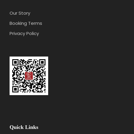
Our Story
Booking Terms
Privacy Policy
Quick Links