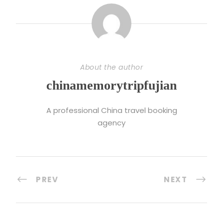
About the author
chinamemorytripfujian
A professional China travel booking
agency
PREV
NEXT