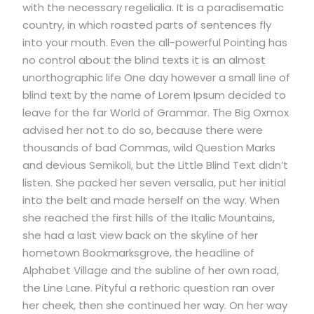
with the necessary regelialia. It is a paradisematic
country, in which roasted parts of sentences fly
into your mouth. Even the all-powerful Pointing has
no control about the blind texts it is an almost
unorthographic life One day however a small line of
blind text by the name of Lorem Ipsum decided to
leave for the far World of Grammar. The Big Oxmox
advised her not to do so, because there were
thousands of bad Commas, wild Question Marks
and devious Semikoli, but the Little Blind Text didn’t
listen. She packed her seven versalia, put her initial
into the belt and made herself on the way. When
she reached the first hills of the Italic Mountains,
she had a last view back on the skyline of her
hometown Bookmarksgrove, the headline of
Alphabet Village and the subline of her own road,
the Line Lane. Pityful a rethoric question ran over
her cheek, then she continued her way. On her way