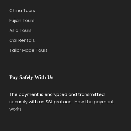
China Tours
Fujian Tours
Asia Tours
Car Rentals
Tailor Made Tours
Pay Safely With Us
The payment is encrypted and transmitted
securely with an SSL protocol.
How the payment
works