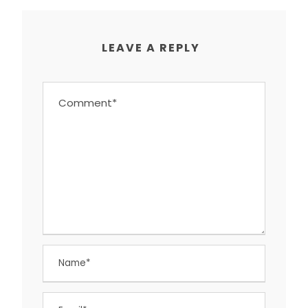
LEAVE A REPLY