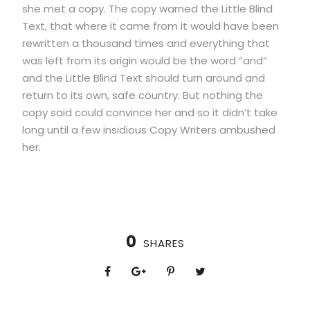
she met a copy. The copy warned the Little Blind
Text, that where it came from it would have been
rewritten a thousand times and everything that
was left from its origin would be the word “and”
and the Little Blind Text should turn around and
return to its own, safe country. But nothing the
copy said could convince her and so it didn’t take
long until a few insidious Copy Writers ambushed
her.
0
SHARES