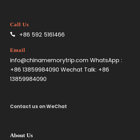
Call Us
+86 592 5161466
Email
info@chinamemorytrip.com WhatsApp :
+86 13859984090 Wechat Talk: +86
13859984090
Contact us on WeChat
About Us