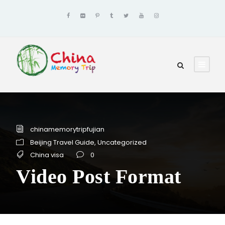
chinamemorytripfujian
Beijing Travel Guide
,
Uncategorized
China visa
0
Video Post Format