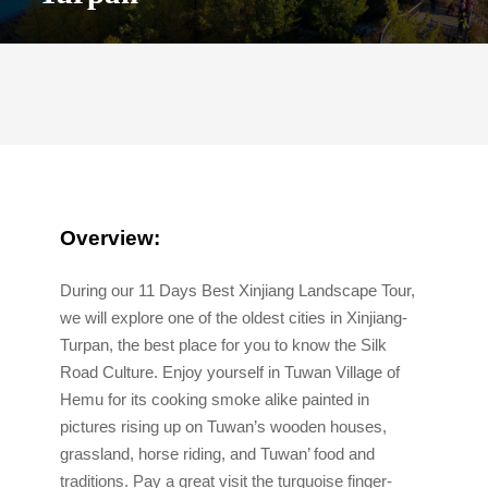
O
verview:
During our 11 Days Best Xinjiang Landscape Tour,
we will explore one of the oldest cities in Xinjiang-
Turpan, the best place for you to know the Silk
Road Culture. Enjoy yourself in Tuwan Village of
Hemu for its cooking smoke alike painted in
pictures rising up on Tuwan’s wooden houses,
grassland, horse riding, and Tuwan’ food and
traditions. Pay a great visit the turquoise finger-