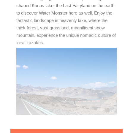
shaped Kanas lake, the Last Fairyland on the earth
to discover Water Monster here as well. Enjoy the
fantastic landscape in heavenly lake, where the
thick forest, vast grassland, magnificent snow
mountain, experience the unique nomadic culture of
local kazakhs.