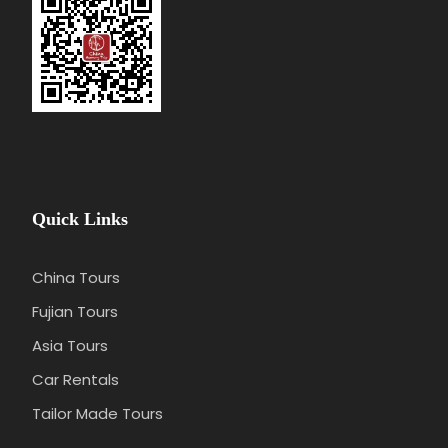
berths, but no private bathroom.
Quick Links
China Tours
Fujian Tours
Asia Tours
Car Rentals
Tailor Made Tours