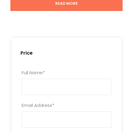
READ MORE
Price
Tour Code
XJ11D10N-KKT-854
Full Name
*
Duration
11 Days/10 Nights
Email Address
*
Photos