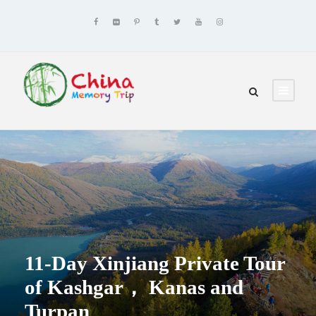
11-Day Xinjiang Private Tour
of Kashgar， Kanas and
Turpan