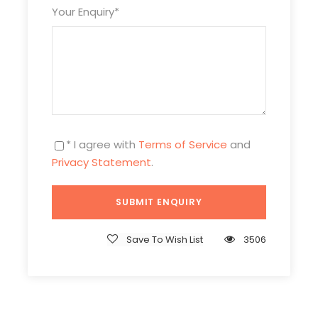
Your Enquiry
*
* I agree with
Terms of Service
and
Privacy Statement
.
Save To Wish List
3506
Itinerary