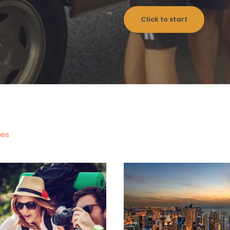
Click to start
les