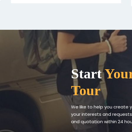
Start
Your
Tour
We like to help you create 
your interests and requests
and quotation within 24 hour