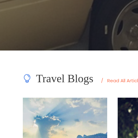
Travel Blogs
/
Read All Artic