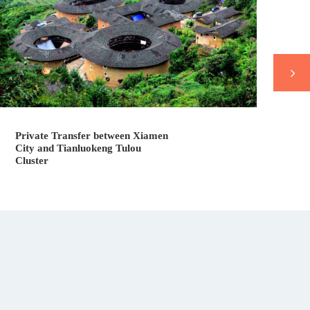
Vl
Private Transfer between Xiamen
City and Tianluokeng Tulou
Cluster