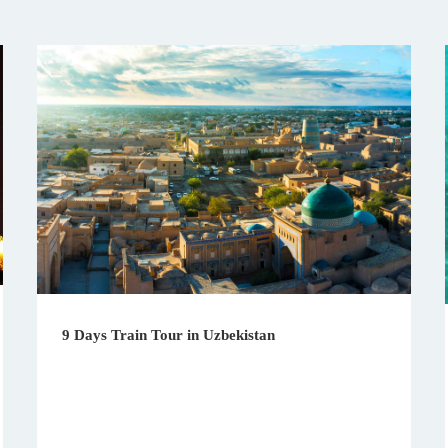
9 Days Train Tour in Uzbekistan