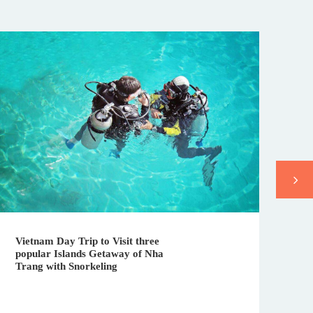
Da
Vietnam Day Trip to Visit three
Vi
popular Islands Getaway of Nha
in
Trang with Snorkeling
In