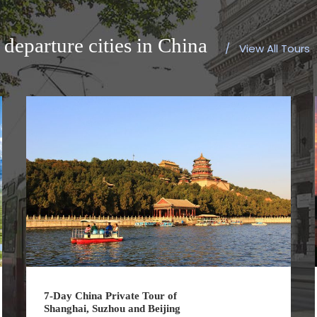
departure cities in China
/
View All Tours
7-Day China Private Tour of
Shanghai, Suzhou and Beijing