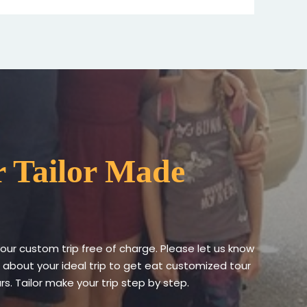
 Tailor Made
your custom trip free of charge. Please let us know
 about your ideal trip to get eat customized tour
s. Tailor make your trip step by step.