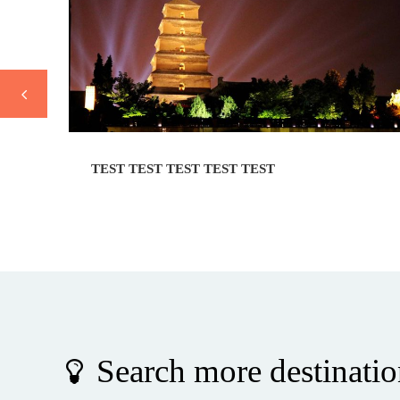
TEST TEST TEST TEST TEST
Search more destinatio