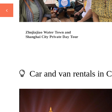
Zhujiajiao Water Town and
Shanghai City Private Day Tour
Car and van rentals in 