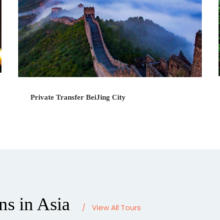
Private Transfer BeiJing City
ns in Asia
/
View All Tours