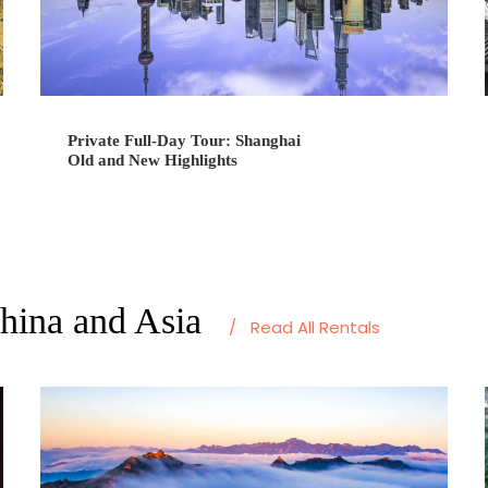
Private Full-Day Tour: Shanghai
Old and New Highlights
China and Asia
/
Read All Rentals