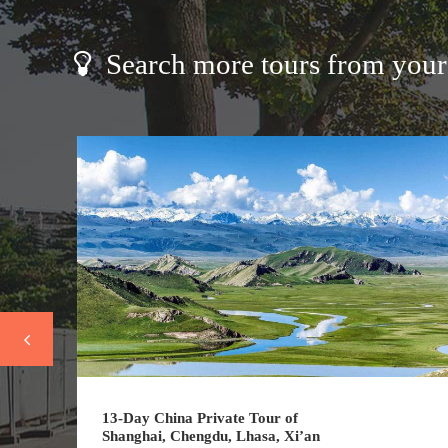
Search more tours from your 
13-Day China Private Tour of
Shanghai, Chengdu, Lhasa, Xi’an