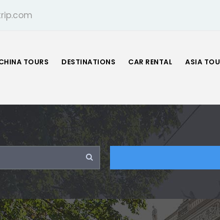
rip.com
CHINA TOURS
DESTINATIONS
CAR RENTAL
ASIA TO