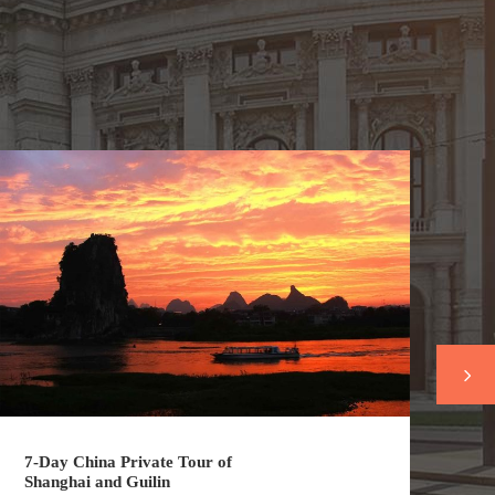
7-Day China Private Tour of
7-
Shanghai and Guilin
Sh