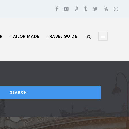
UR
TAILOR MADE
TRAVEL GUIDE