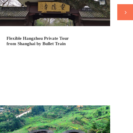
Flexible Hangzhou Private Tour
Fl
from Shanghai by Bullet Train
fr