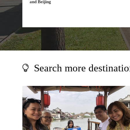
and Beijing
Search more destinatio