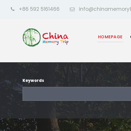
+86 592 5161466
info@chinamemoryt
HOMEPAGE
Keywords