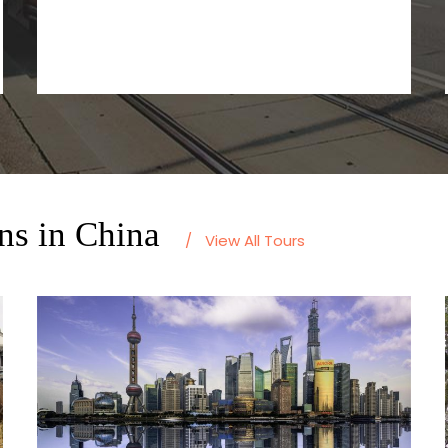
ns in China
/
View All Tours