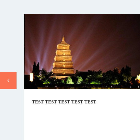
TEST TEST TEST TEST TEST