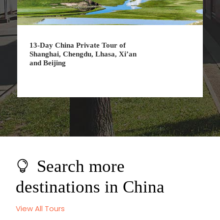
 of
7-Day China Private Tour of
, Xi’an
Shanghai, Suzhou and Beijing
Search more
destinations in China
View All Tours