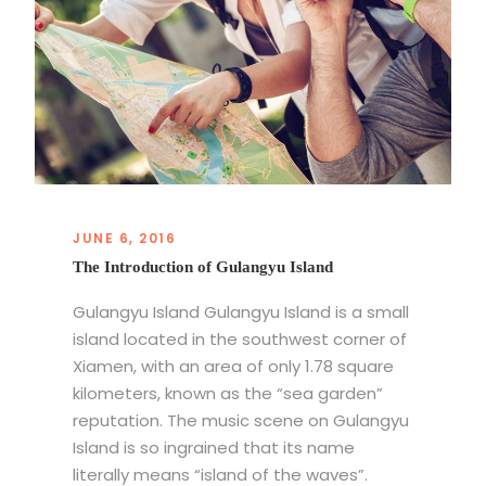
JUNE 6, 2016
The Introduction of Gulangyu Island
Gulangyu Island Gulangyu Island is a small
island located in the southwest corner of
Xiamen, with an area of only 1.78 square
kilometers, known as the “sea garden”
reputation. The music scene on Gulangyu
Island is so ingrained that its name
literally means “island of the waves”.