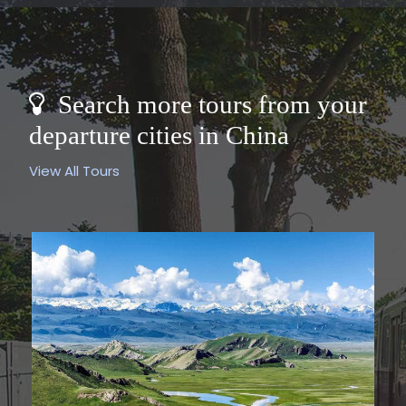
Search more tours from your
departure cities in China
View All Tours