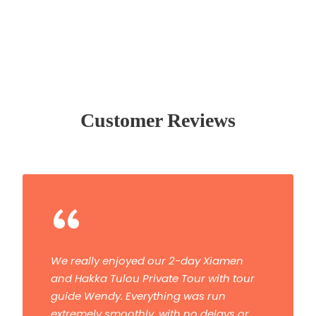
Customer Reviews
“
We really enjoyed our 2-day Xiamen
and Hakka Tulou Private Tour with tour
guide Wendy. Everything was run
extremely smoothly, with no delays or