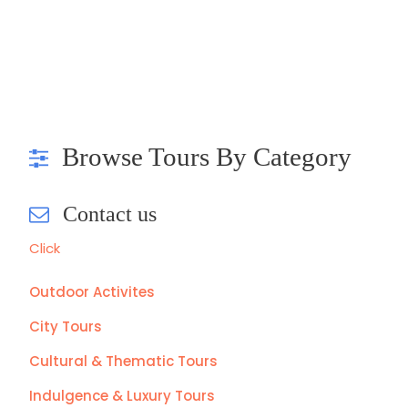
Browse Tours By Category
Contact us
Click
Outdoor Activites
City Tours
Cultural & Thematic Tours
Indulgence & Luxury Tours