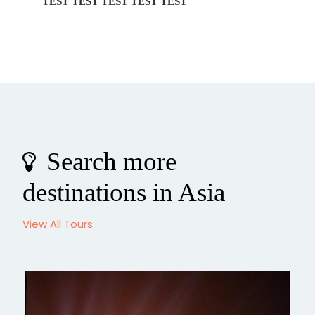
EST TEST
Private Transfer BeiJing Ci
Search more
destinations in Asia
View All Tours