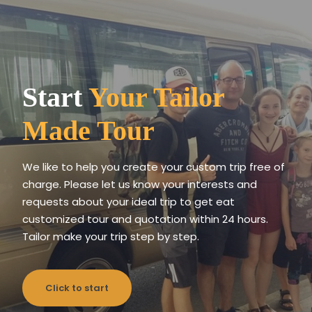
Start
Your Tailor
Made Tour
We like to help you create your custom trip free of
charge. Please let us know your interests and
requests about your ideal trip to get eat
customized tour and quotation within 24 hours.
Tailor make your trip step by step.
Click to start