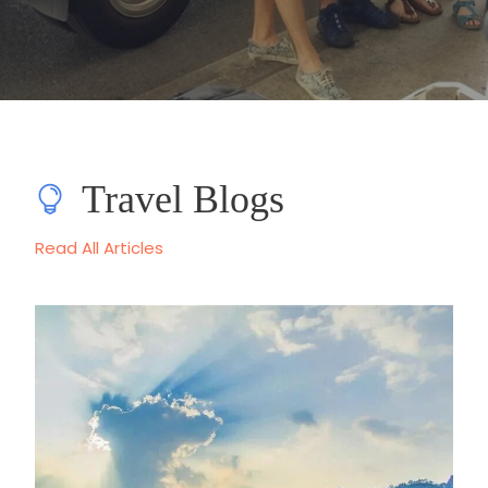
Travel Blogs
Read All Articles