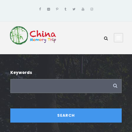
Keywords