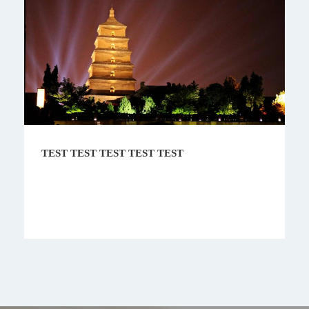
EST TEST
9 Days Train Tour in Uzbek