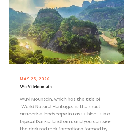
MAY 25, 2020
Wu Yi Mountain
Wuyi Mountain, which has the title of
"World Natural Heritage," is the most
attractive landscape in East China. It is a
typical Danxia landform, and you can see
the dark red rock formations formed by