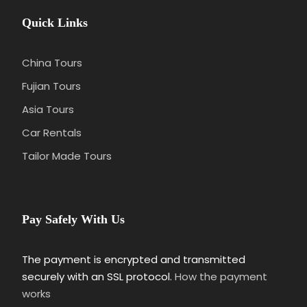
Quick Links
China Tours
Fujian Tours
Asia Tours
Car Rentals
Tailor Made Tours
Pay Safely With Us
The payment is encrypted and transmitted
securely with an SSL protocol.
How the payment
works