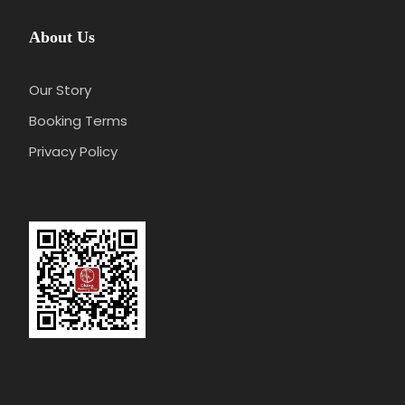
About Us
Our Story
Booking Terms
Privacy Policy