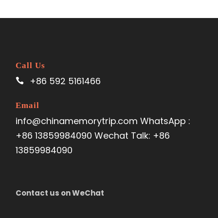
Call Us
+86 592 5161466
Email
info@chinamemorytrip.com WhatsApp :
+86 13859984090 Wechat Talk: +86
13859984090
Contact us on WeChat