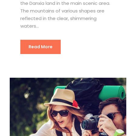
the Danxia land in the main scenic area.
The mountains of various shapes are
reflected in the clear, shimmering
waters...
Read More