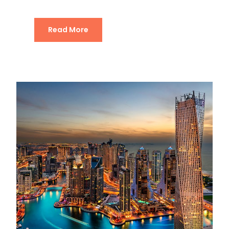
Read More