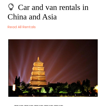
Car and van rentals in
China and Asia
Read All Rentals