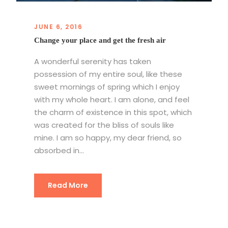
JUNE 6, 2016
Change your place and get the fresh air
A wonderful serenity has taken
possession of my entire soul, like these
sweet mornings of spring which I enjoy
with my whole heart. I am alone, and feel
the charm of existence in this spot, which
was created for the bliss of souls like
mine. I am so happy, my dear friend, so
absorbed in...
Read More