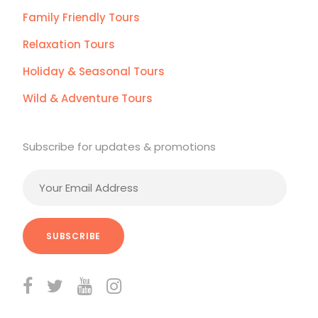
Family Friendly Tours
Relaxation Tours
Holiday & Seasonal Tours
Wild & Adventure Tours
Subscribe for updates & promotions