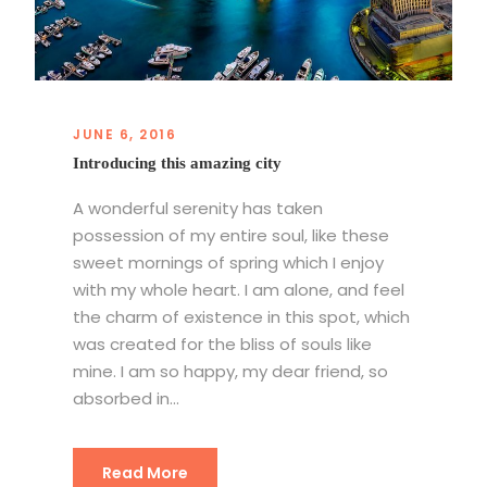
JUNE 6, 2016
Introducing this amazing city
A wonderful serenity has taken
possession of my entire soul, like these
sweet mornings of spring which I enjoy
with my whole heart. I am alone, and feel
the charm of existence in this spot, which
was created for the bliss of souls like
mine. I am so happy, my dear friend, so
absorbed in...
Read More