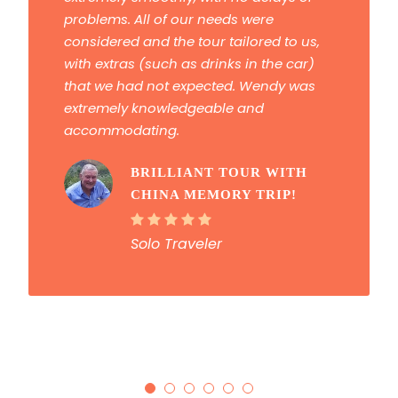
problems. All of our needs were
considered and the tour tailored to us,
with extras (such as drinks in the car)
that we had not expected. Wendy was
extremely knowledgeable and
accommodating.
BRILLIANT TOUR WITH
CHINA MEMORY TRIP!
Solo Traveler